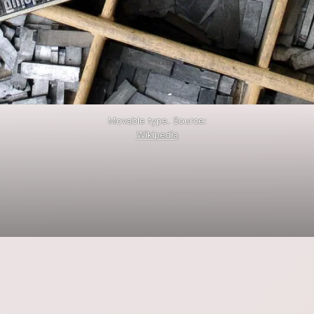
Movable type. Source:
Wikipedia