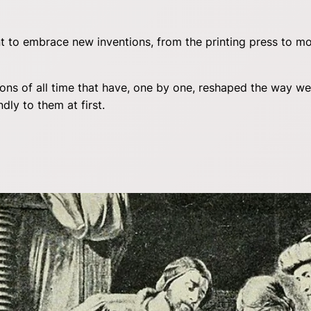
 to embrace new inventions, from the printing press to mod
ntions of all time that have, one by one, reshaped the way
dly to them at first.