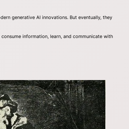
ern generative AI innovations. But eventually, they
 we consume information, learn, and communicate with