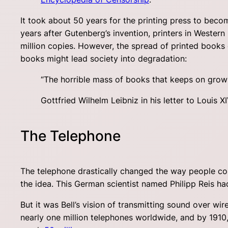
It took about 50 years for the printing press to becom
years after Gutenberg’s invention, printers in Weste
million copies. However, the spread of printed books 
books might lead society into degradation:
“The horrible mass of books that keeps on growin
Gottfried Wilhelm Leibniz in his letter to Louis XI
The Telephone
The telephone drastically changed the way people com
the idea. This German scientist named Philipp Reis ha
But it was Bell’s vision of transmitting sound over w
nearly one million telephones worldwide, and by 1910