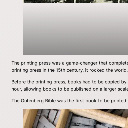
The printing press was a game-changer that complet
printing press in the 15th century, it rocked the world.
Before the printing press, books had to be copied by
hour, allowing books to be published on a larger scal
The Gutenberg Bible was the first book to be printed 