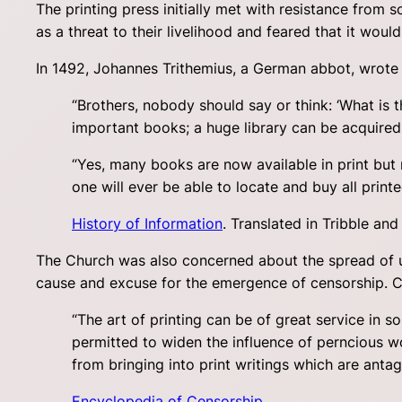
The printing press initially met with resistance from 
as a threat to their livelihood and feared that it woul
In 1492, Johannes Trithemius, a German abbot, wrote i
“Brothers, nobody should say or think: ‘What is 
important books; a huge library can be acquired i
“Yes, many books are now available in print but
one will ever be able to locate and buy all print
History of Information
. Translated in Tribble an
The Church was also concerned about the spread of un
cause and excuse for the emergence of censorship. Con
“The art of printing can be of great service in so 
permitted to widen the influence of perncious wor
from bringing into print writings which are antago
Encyclopedia of Censorship
.