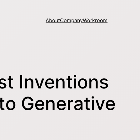
About
Company
Workroom
t Inventions
 to Generative