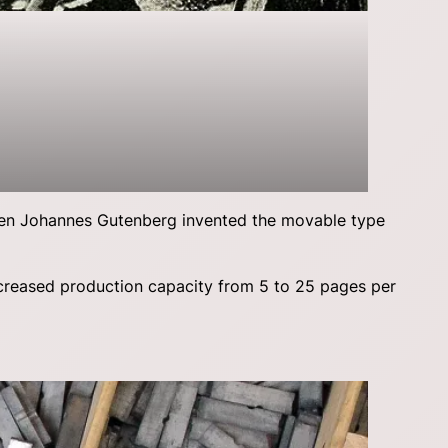
hen Johannes Gutenberg invented the movable type
ncreased production capacity from 5 to 25 pages per