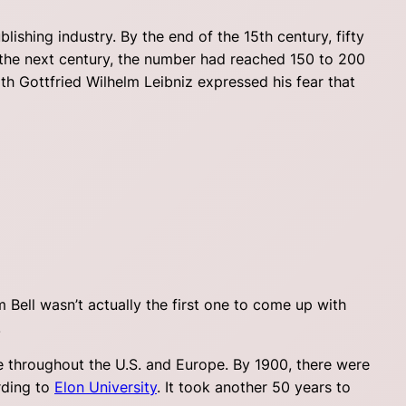
ishing industry. By the end of the 15th century, fifty
 the next century, the number had reached 150 to 200
th Gottfried Wilhelm Leibniz expressed his fear that
Bell wasn’t actually the first one to come up with
.
se throughout the U.S. and Europe. By 1900, there were
rding to
Elon University
. It took another 50 years to