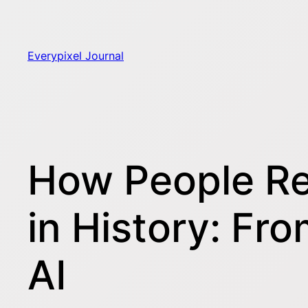
Skip
to
content
Everypixel Journal
How People Re
in History: Fr
AI