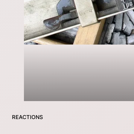
REACTIONS