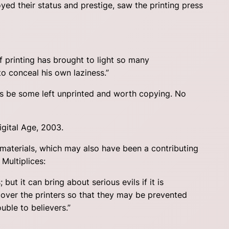
yed their status and prestige, saw the printing press
f printing has brought to light so many
to conceal his own laziness.”
ys be some left unprinted and worth copying. No
igital Age, 2003.
materials, which may also have been a contributing
Multiplices:
but it can bring about serious evils if it is
l over the printers so that they may be prevented
uble to believers.”