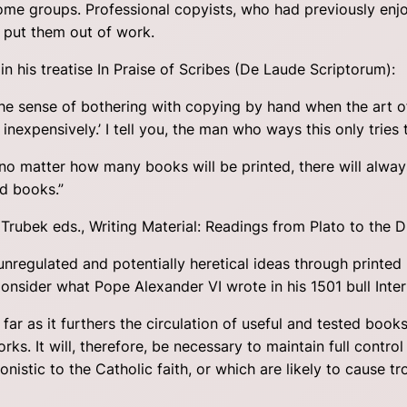
some groups. Professional copyists, who had previously enjo
d put them out of work.
n his treatise In Praise of Scribes (De Laude Scriptorum):
the sense of bothering with copying by hand when the art o
nexpensively.’ I tell you, the man who ways this only tries 
 no matter how many books will be printed, there will alwa
ed books.”
d Trubek eds., Writing Material: Readings from Plato to the D
regulated and potentially heretical ideas through printed 
sider what Pope Alexander VI wrote in his 1501 bull Inter 
far as it furthers the circulation of useful and tested books; 
ks. It will, therefore, be necessary to maintain full contro
nistic to the Catholic faith, or which are likely to cause tro