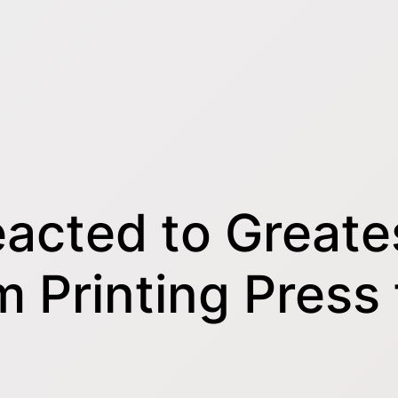
acted to Greates
om Printing Press