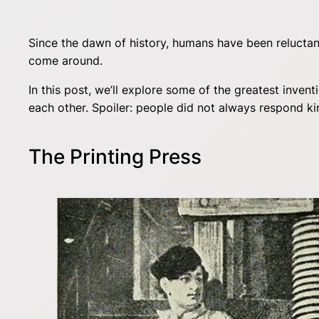
Since the dawn of history, humans have been reluctant
come around.
In this post, we’ll explore some of the greatest inve
each other. Spoiler: people did not always respond kin
The Printing Press