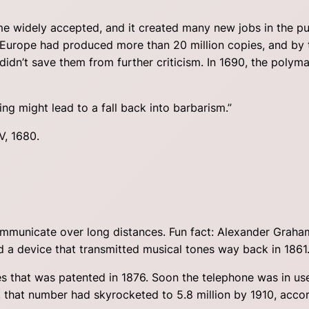
e widely accepted, and it created many new jobs in the publ
rn Europe had produced more than 20 million copies, and by
didn’t save them from further criticism. In 1690, the polyma
g might lead to a fall back into barbarism.”
V, 1680.
municate over long distances. Fun fact: Alexander Graham 
d a device that transmitted musical tones way back in 1861
ires that was patented in 1876. Soon the telephone was in u
, that number had skyrocketed to 5.8 million by 1910, acco