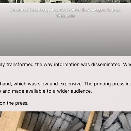
Johannes Gutenberg, Internet Archive Book Images. Source:
Wikimedia
ely transformed the way information was disseminated. W
 hand, which was slow and expensive. The printing press i
e and made available to a wider audience.
on the press.