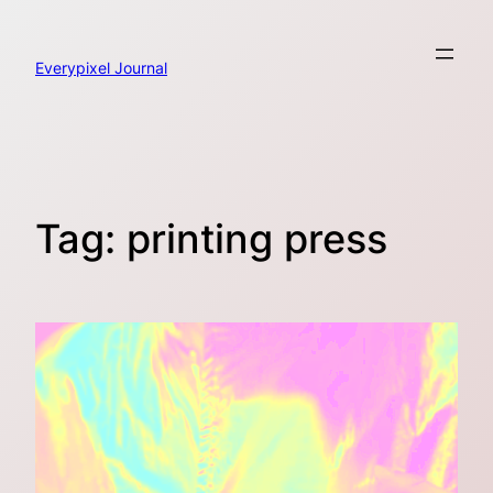
Skip
to
content
Everypixel Journal
Tag:
printing press