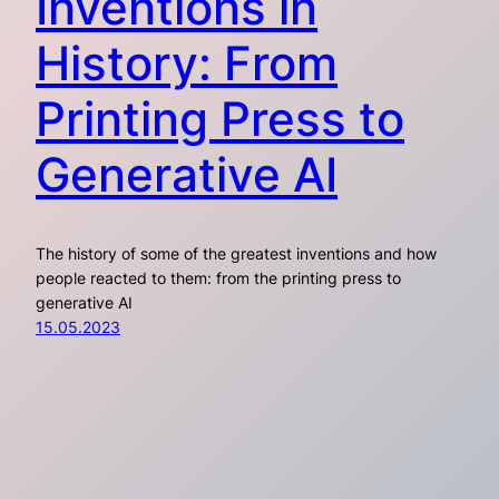
Inventions in
History: From
Printing Press to
Generative AI
The history of some of the greatest inventions and how
people reacted to them: from the printing press to
generative AI
15.05.2023