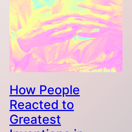
How People
Reacted to
Greatest