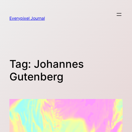
Skip
to
content
Everypixel Journal
Tag:
Johannes
Gutenberg