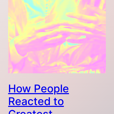
How People
Reacted to
Greatest