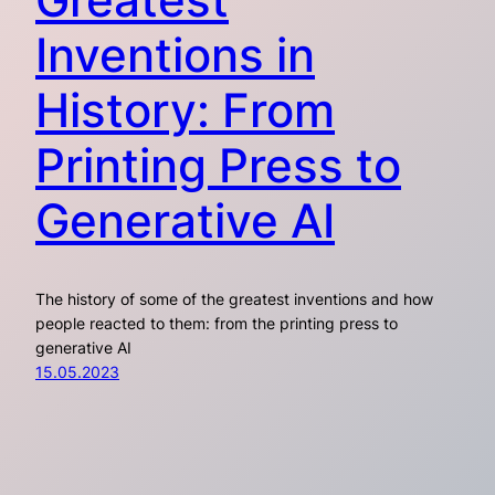
Inventions in
History: From
Printing Press to
Generative AI
The history of some of the greatest inventions and how
people reacted to them: from the printing press to
generative AI
15.05.2023