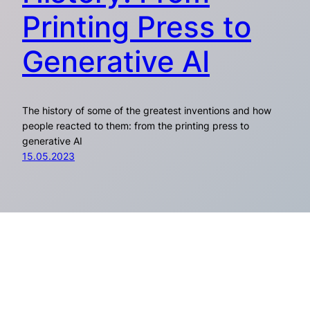
Printing Press to
Generative AI
The history of some of the greatest inventions and how
people reacted to them: from the printing press to
generative AI
15.05.2023
Everypixel Journal
Pages
Social