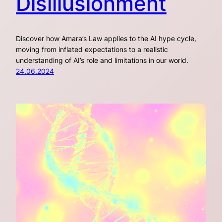
Disillusionment
Discover how Amara’s Law applies to the AI hype cycle,
moving from inflated expectations to a realistic
understanding of AI’s role and limitations in our world.
24.06.2024