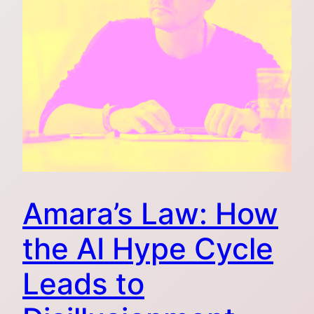
Amara’s Law: How
the AI Hype Cycle
Leads to