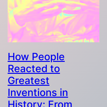
How People
Reacted to
Greatest
Inventions in
History: From