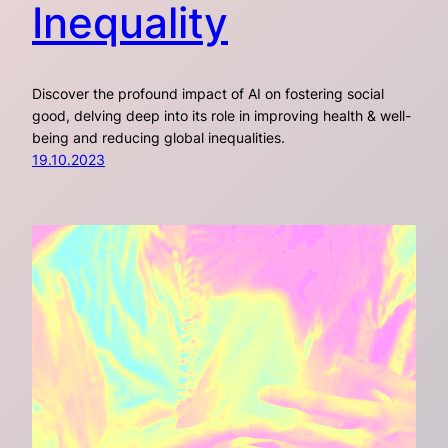
Inequality
Discover the profound impact of AI on fostering social
good, delving deep into its role in improving health & well-
being and reducing global inequalities.
19.10.2023