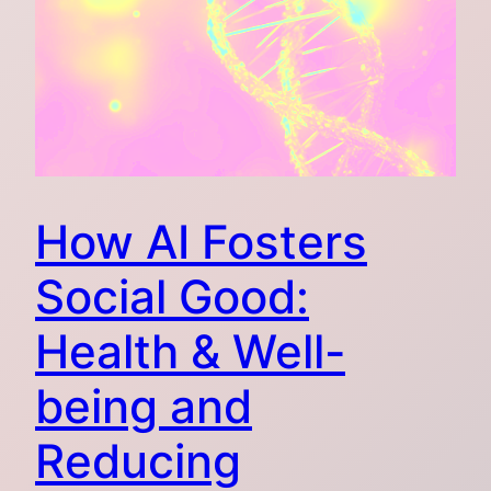
How AI Fosters
Social Good:
Health & Well-
being and
Reducing