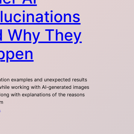
lucinations
d Why They
ppen
nation examples and unexpected results
hile working with AI-generated images
along with explanations of the reasons
em
4