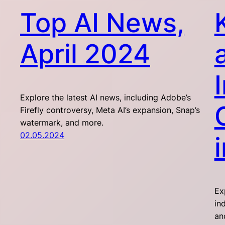
Top AI News,
April 2024
Explore the latest AI news, including Adobe’s
Firefly controversy, Meta AI’s expansion, Snap’s
watermark, and more.
02.05.2024
Ex
in
an