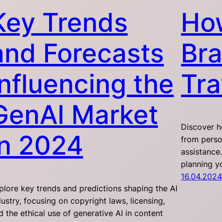
Key Trends
Ho
and Forecasts
Bra
Influencing the
Tra
GenAI Market
Discover ho
in 2024
from perso
assistance
planning y
16.04.202
plore key trends and predictions shaping the AI
dustry, focusing on copyright laws, licensing,
d the ethical use of generative AI in content