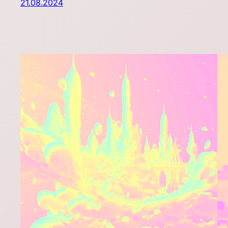
21.08.2024