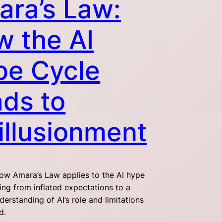
ra’s Law:
 the AI
pe Cycle
ds to
illusionment
ow Amara’s Law applies to the AI hype
ing from inflated expectations to a
nderstanding of AI’s role and limitations
d.