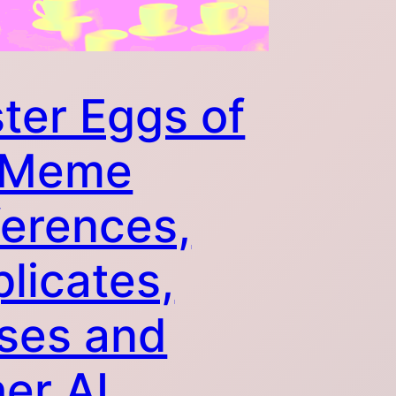
ter Eggs of
. Meme
erences,
licates,
ses and
er AI