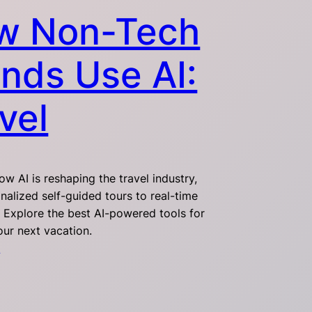
w Non-Tech
nds Use AI:
vel
w AI is reshaping the travel industry,
nalized self-guided tours to real-time
. Explore the best AI-powered tools for
our next vacation.
4