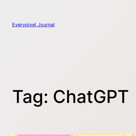
Skip
to
content
Everypixel Journal
Tag:
ChatGPT