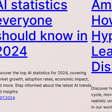
AI statistics
Ama
everyone
How
should know in
Hy
2024
Lea
Dis
scover the top AI statistics for 2024, covering
rket growth, adoption rates, economic impact,
d more. Stay informed about the latest AI trends
Discover h
d insights.
cycle, mov
.07.2024
realistic u
in our worl