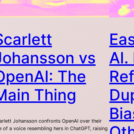
Scarlett
Eas
Johansson vs
AI
OpenAI: The
Ref
Main Thing
Dup
Bia
arlett Johansson confronts OpenAI over their
Oth
e of a voice resembling hers in ChatGPT, raising