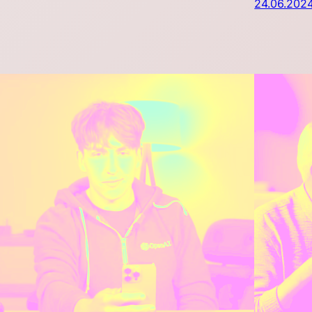
24.06.202