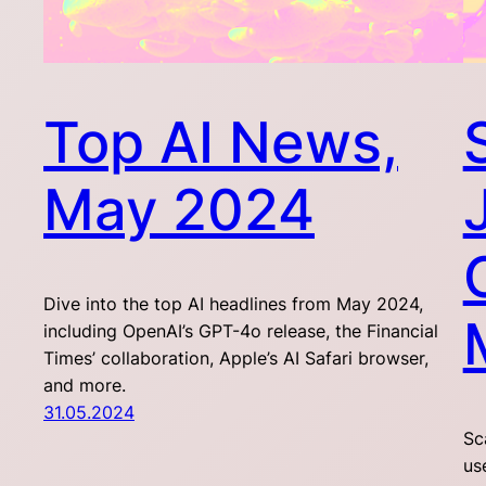
Top AI News,
May 2024
Dive into the top AI headlines from May 2024,
including OpenAI’s GPT-4o release, the Financial
Times’ collaboration, Apple’s AI Safari browser,
and more.
31.05.2024
Sc
us