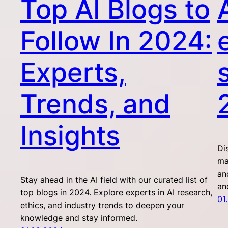
Top AI Blogs to
Follow In 2024:
Experts,
Trends, and
Insights
Di
ma
an
Stay ahead in the AI field with our curated list of
an
top blogs in 2024. Explore experts in AI research,
01
ethics, and industry trends to deepen your
knowledge and stay informed.