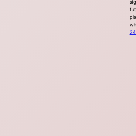
si
fu
pl
wh
24