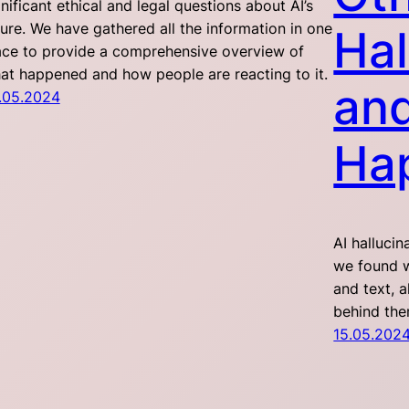
gnificant ethical and legal questions about AI’s
ture. We have gathered all the information in one
Hal
ace to provide a comprehensive overview of
at happened and how people are reacting to it.
an
.05.2024
Ha
AI halluci
we found w
and text, 
behind th
15.05.202