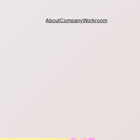
About
Company
Workroom