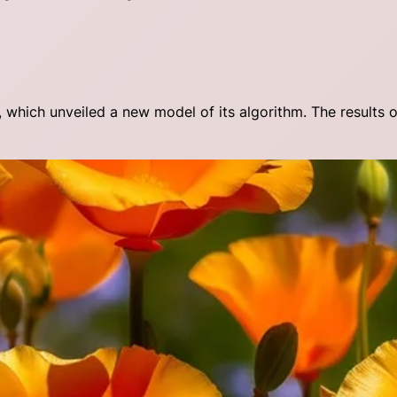
which unveiled a new model of its algorithm. The results 