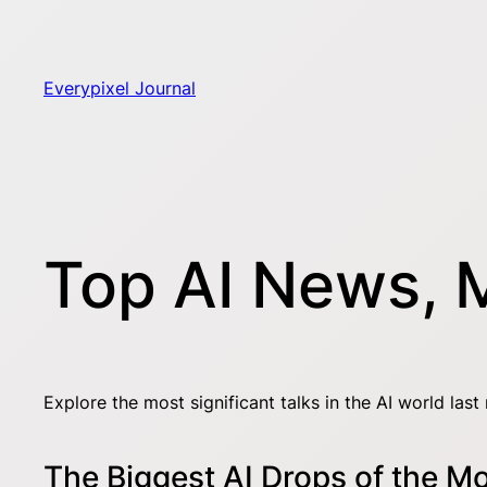
Skip
to
content
Everypixel Journal
Top AI News, 
Explore the most significant talks in the AI world last
The Biggest AI Drops of the M