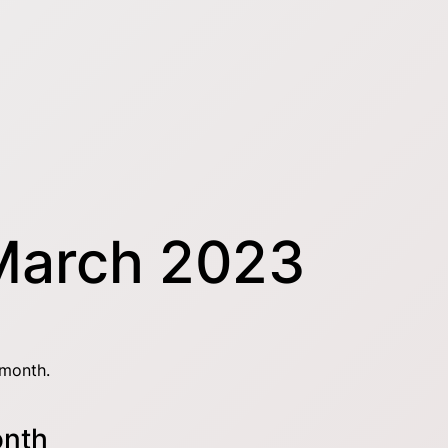
March 2023
 month.
onth