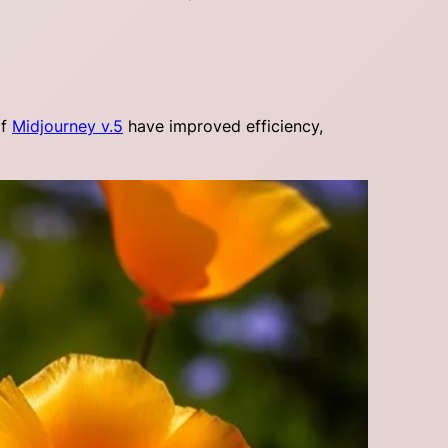
of
Midjourney v.5
have improved efficiency,