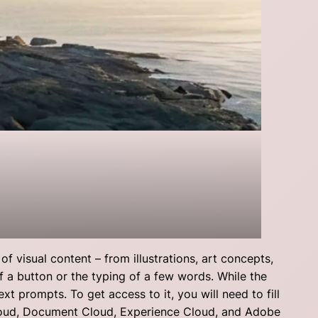
f visual content – from illustrations, art concepts,
of a button or the typing of a few words. While the
xt prompts. To get access to it, you will need to fill
Cloud, Document Cloud, Experience Cloud, and Adobe