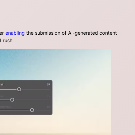
ter
enabling
the submission of AI-generated content
I rush.