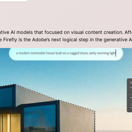
rative AI models that focused on visual content creation. Af
Firefly is the Adobe’s next logical step in the generative A