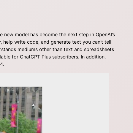
he new model has become the next step in OpenAI’s
, help write code, and generate text you can’t tell
erstands mediums other than text and spreadsheets
lable for ChatGPT Plus subscribers. In addition,
4.