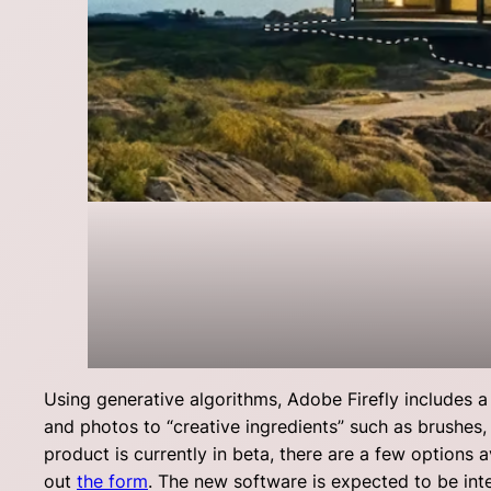
Using generative algorithms, Adobe Firefly includes a 
and photos to “creative ingredients” such as brushes, 
product is currently in beta, there are a few options a
out
the form
. The new software is expected to be in