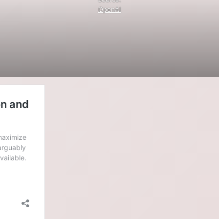
OpenAI