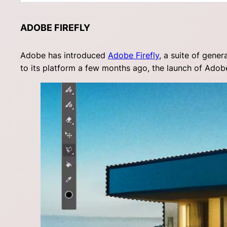
ADOBE FIREFLY
Adobe has introduced
Adobe Firefly
, a suite of gene
to its platform a few months ago, the launch of Adobe 