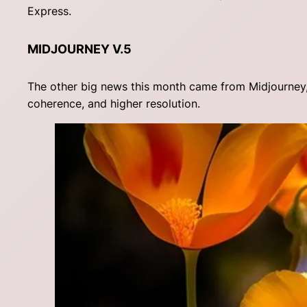
Express.
MIDJOURNEY V.5
The other big news this month came from Midjourney, 
coherence, and higher resolution.