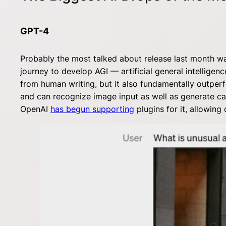
GPT-4
Probably the most talked about release last month 
journey to develop AGI — artificial general intelligenc
from human writing, but it also fundamentally outpe
and can recognize image input as well as generate capt
OpenAI
has begun supporting
plugins for it, allowin