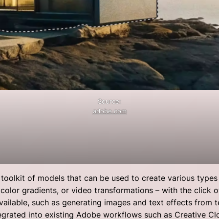
Source:
adobe.com
toolkit of models that can be used to create various types o
color gradients, or video transformations – with the click 
vailable, such as generating images and text effects from te
tegrated into existing Adobe workflows such as Creative 