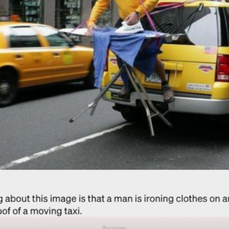
Source: