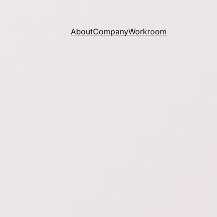
About
Company
Workroom