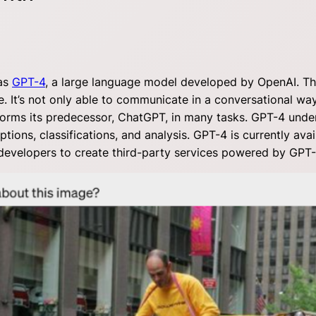
was
GPT-4
, a large language model developed by OpenAI. T
e. It’s not only able to communicate in a conversational way
rforms its predecessor, ChatGPT, in many tasks. GPT-4 und
ions, classifications, and analysis. GPT-4 is currently avai
g developers to create third-party services powered by GPT-