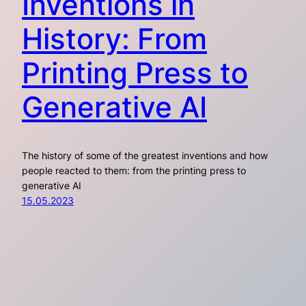
Inventions in
History: From
Printing Press to
Generative AI
The history of some of the greatest inventions and how
people reacted to them: from the printing press to
generative AI
15.05.2023