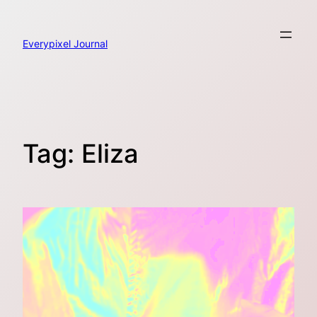
Skip
to
content
Everypixel Journal
Tag:
Eliza