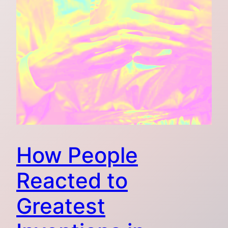
How People
Reacted to
Greatest