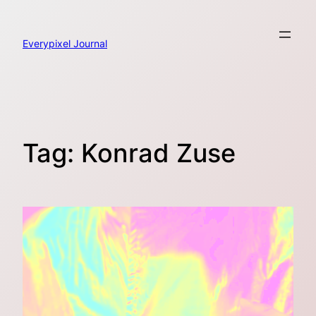
Skip
to
content
Everypixel Journal
Tag:
Konrad Zuse