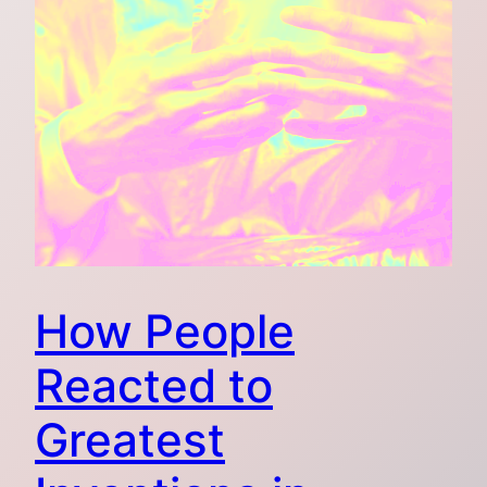
How People
Reacted to
Greatest