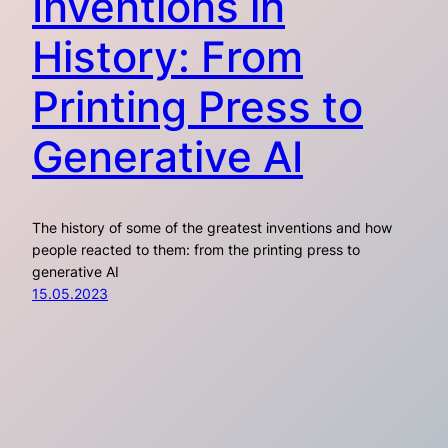
Inventions in
History: From
Printing Press to
Generative AI
The history of some of the greatest inventions and how
people reacted to them: from the printing press to
generative AI
15.05.2023