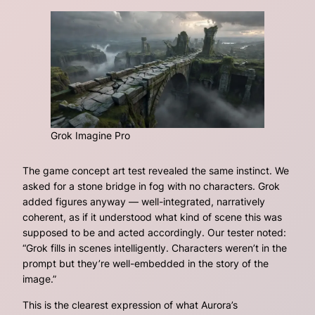
Grok Imagine Pro
The game concept art test revealed the same instinct. We
asked for a stone bridge in fog with no characters. Grok
added figures anyway — well-integrated, narratively
coherent, as if it understood what kind of scene this was
supposed to be and acted accordingly. Our tester noted:
“Grok fills in scenes intelligently. Characters weren’t in the
prompt but they’re well-embedded in the story of the
image.”
This is the clearest expression of what Aurora’s