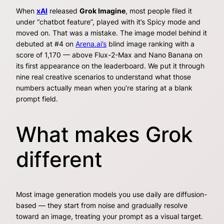
When
xAI
released
Grok Imagine
, most people filed it
under “chatbot feature”, played with it’s Spicy mode and
moved on. That was a mistake. The image model behind it
debuted at #4 on
Arena.ai’s
blind image ranking with a
score of 1,170 — above Flux-2-Max and Nano Banana on
its first appearance on the leaderboard. We put it through
nine real creative scenarios to understand what those
numbers actually mean when you’re staring at a blank
prompt field.
What makes Grok
different
Most image generation models you use daily are diffusion-
based — they start from noise and gradually resolve
toward an image, treating your prompt as a visual target.