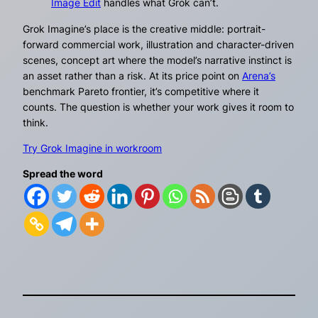
Image Edit
handles what Grok can’t.
Grok Imagine’s place is the creative middle: portrait-
forward commercial work, illustration and character-driven
scenes, concept art where the model’s narrative instinct is
an asset rather than a risk. At its price point on
Arena’s
benchmark Pareto frontier, it’s competitive where it
counts. The question is whether your work gives it room to
think.
Try Grok Imagine in workroom
Spread the word