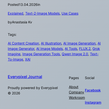
Posted
13.04.2026
in
Explained
, 
Text-2-Image Models
, 
Use Cases
by
Anastasia Kv
Tags:
AI Content Creation
, 
AI Illustration
, 
AI Image Generation
, 
AI
Image Generator
, 
AI Image Models
, 
AI Tools
, 
FLUX.2
, 
Grok
Imagine
, 
Image Generation Tools
, 
Qwen Image 2.0
, 
Text-
To-Image
, 
XAI
Everypixel Journal
Pages
Social
About
Proudly powered by Everypixel
Facebook
Company
© 2026
Workroom
Instagram