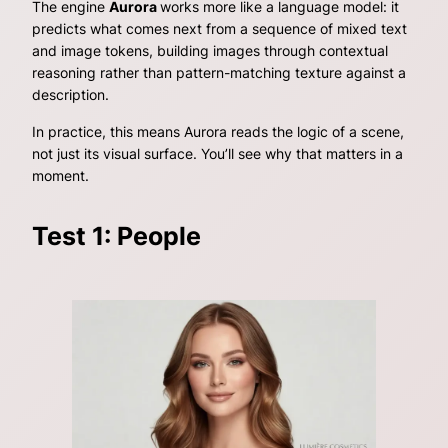
The engine
Aurora
works more like a language model: it
predicts what comes next from a sequence of mixed text
and image tokens, building images through contextual
reasoning rather than pattern-matching texture against a
description.
In practice, this means Aurora reads the
logic
of a scene,
not just its visual surface. You’ll see why that matters in a
moment.
Test 1: People