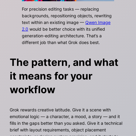
For precision editing tasks — replacing
backgrounds, repositioning objects, rewriting
text within an existing image —
Qwen Image
2.0
would be better choice with its unified
generation-editing architecture. That’s a
different job than what Grok does best.
The pattern, and what
it means for your
workflow
Grok rewards creative latitude. Give it a scene with
emotional logic — a character, a mood, a story — and it
fills in the gaps better than you asked. Give it a technical
brief with layout requirements, object placement