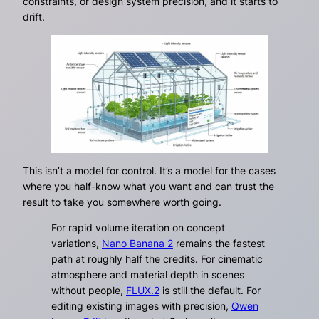
constraints, or design system precision, and it starts to
drift.
This isn’t a model for control. It’s a model for the cases
where you half-know what you want and can trust the
result to take you somewhere worth going.
For rapid volume iteration on concept
variations,
Nano Banana 2
remains the fastest
path at roughly half the credits. For cinematic
atmosphere and material depth in scenes
without people,
FLUX.2
is still the default. For
editing existing images with precision,
Qwen