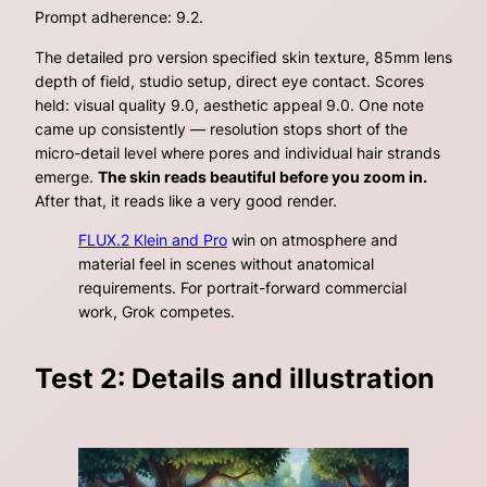
Prompt adherence: 9.2.
The detailed pro version
specified skin texture, 85mm lens
depth of field, studio setup, direct eye contact
. Scores
held: visual quality 9.0, aesthetic appeal 9.0. One note
came up consistently — resolution stops short of the
micro-detail level where pores and individual hair strands
emerge.
The skin reads beautiful before you zoom in.
After that, it reads like a very good render.
FLUX.2 Klein and Pro
win on atmosphere and
material feel in scenes without anatomical
requirements. For portrait-forward commercial
work, Grok competes.
Test 2: Details and illustration