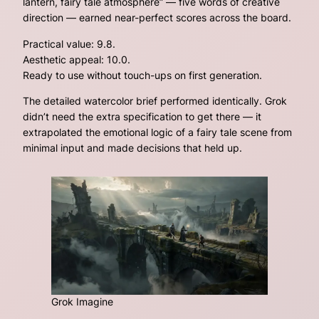
lantern, fairy tale atmosphere”
— five words of creative
direction — earned near-perfect scores across the board.
Practical value: 9.8.
Aesthetic appeal: 10.0.
Ready to use without touch-ups on first generation.
The detailed watercolor brief performed identically. Grok
didn’t need the extra specification to get there — it
extrapolated the emotional logic of a fairy tale scene from
minimal input and made decisions that held up.
Grok Imagine