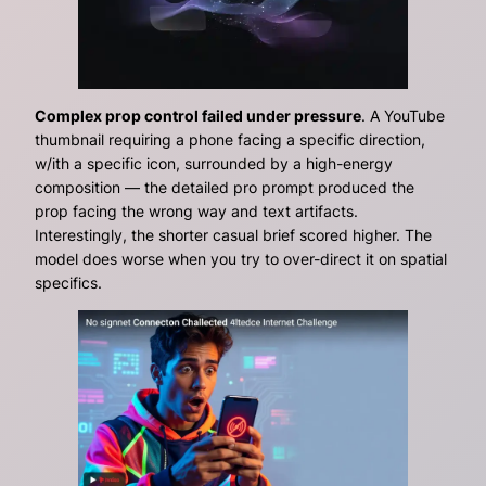
Complex prop control failed under pressure
. A YouTube
thumbnail requiring a phone facing a specific direction,
w/ith a specific icon, surrounded by a high-energy
composition — the detailed pro prompt produced the
prop facing the wrong way and text artifacts.
Interestingly, the shorter casual brief scored higher. The
model does worse when you try to over-direct it on spatial
specifics.