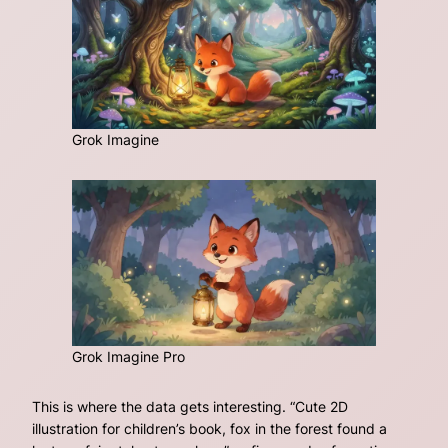
Grok Imagine
Grok Imagine Pro
This is where the data gets interesting.
“Cute 2D
illustration for children’s book, fox in the forest found a