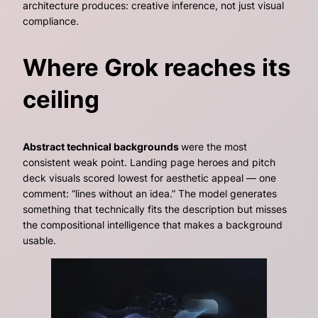
architecture produces: creative inference, not just visual
compliance.
Where Grok reaches its
ceiling
Abstract technical backgrounds
were the most
consistent weak point. Landing page heroes and pitch
deck visuals scored lowest for aesthetic appeal — one
comment:
“lines without an idea.”
The model generates
something that technically fits the description but misses
the compositional intelligence that makes a background
usable.