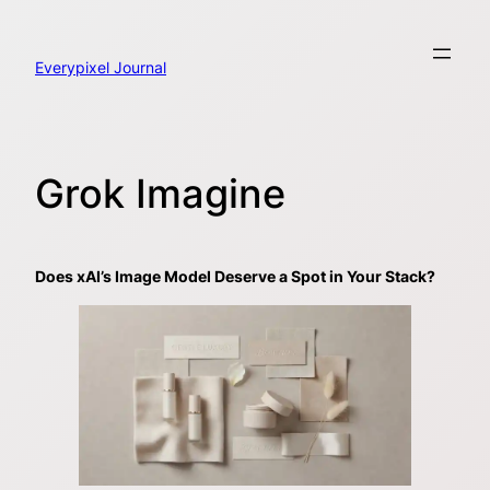
Skip
to
content
Everypixel Journal
Grok Imagine
Does xAI’s Image Model Deserve a Spot in Your Stack?