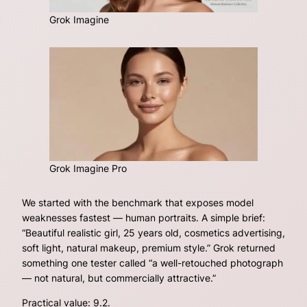
Grok Imagine
Grok Imagine Pro
We started with the benchmark that exposes model
weaknesses fastest — human portraits. A simple brief:
“Beautiful realistic girl, 25 years old, cosmetics advertising,
soft light, natural makeup, premium style.”
Grok returned
something one tester called “a well-retouched photograph
— not natural, but commercially attractive.”
Practical value: 9.2.