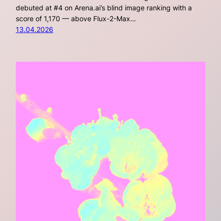
debuted at #4 on Arena.ai’s blind image ranking with a
score of 1,170 — above Flux-2-Max…
13.04.2026