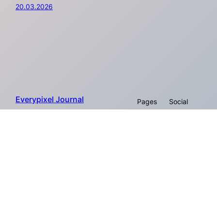
20.03.2026
Everypixel Journal
Pages
Social
About
Proudly powered by Everypixel
Facebook
Company
© 2026
Workroom
Instagram
Twitter