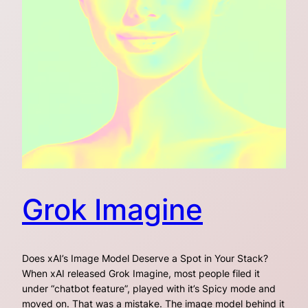
Grok Imagine
Does xAI’s Image Model Deserve a Spot in Your Stack?
When xAI released Grok Imagine, most people filed it
under “chatbot feature”, played with it’s Spicy mode and
moved on. That was a mistake. The image model behind it