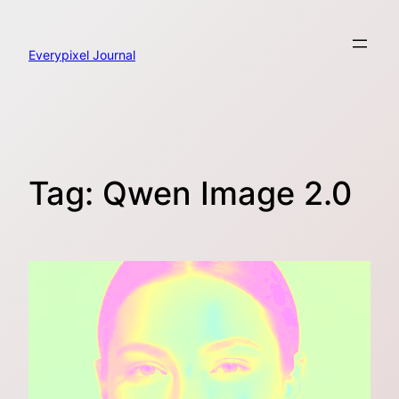
Skip
to
content
Everypixel Journal
Tag:
Qwen Image 2.0