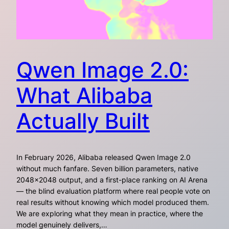
Qwen Image 2.0:
What Alibaba
Actually Built
In February 2026, Alibaba released Qwen Image 2.0
without much fanfare. Seven billion parameters, native
2048×2048 output, and a first-place ranking on AI Arena
— the blind evaluation platform where real people vote on
real results without knowing which model produced them.
We are exploring what they mean in practice, where the
model genuinely delivers,…