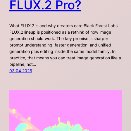
FLUX.2 Pro?
What FLUX.2 is and why creators care Black Forest Labs’
FLUX.2 lineup is positioned as a rethink of how image
generation should work. The key promise is sharper
prompt understanding, faster generation, and unified
generation plus editing inside the same model family. In
practice, that means you can treat image generation like a
pipeline, not…
03.04.2026