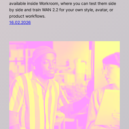
available inside Workroom, where you can test them side
by side and train WAN 2.2 for your own style, avatar, or
product workflows.
16.02.2026