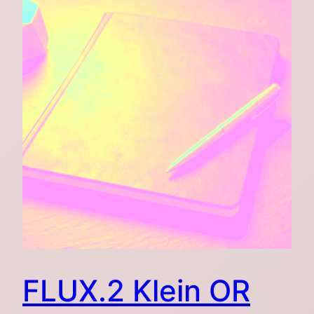
FLUX.2 Klein OR