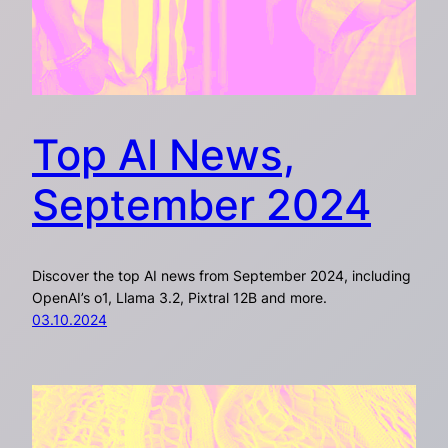
Top AI News,
September 2024
Discover the top AI news from September 2024, including
OpenAI’s o1, Llama 3.2, Pixtral 12B and more.
03.10.2024