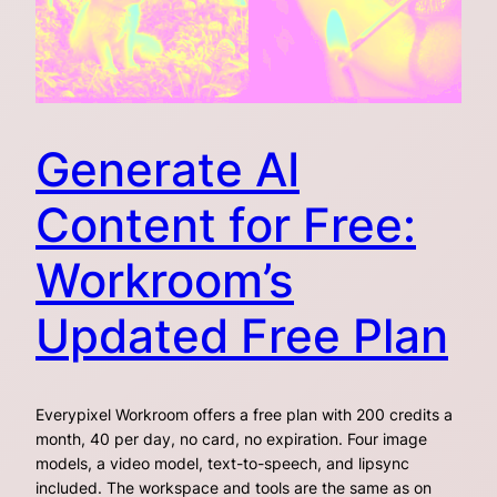
Generate AI
Content for Free:
Workroom’s
Updated Free Plan
Everypixel Workroom offers a free plan with 200 credits a
month, 40 per day, no card, no expiration. Four image
models, a video model, text-to-speech, and lipsync
included. The workspace and tools are the same as on