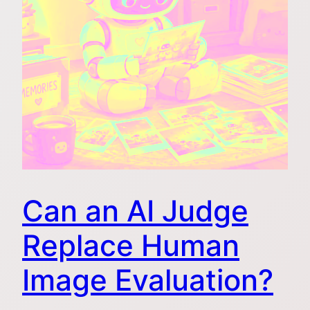
Can an AI Judge
Replace Human
Image Evaluation?