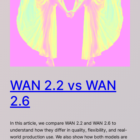
WAN 2.2 vs WAN
2.6
In this article, we compare WAN 2.2 and WAN 2.6 to
understand how they differ in quality, flexibility, and real-
world production use. We also show how both models are