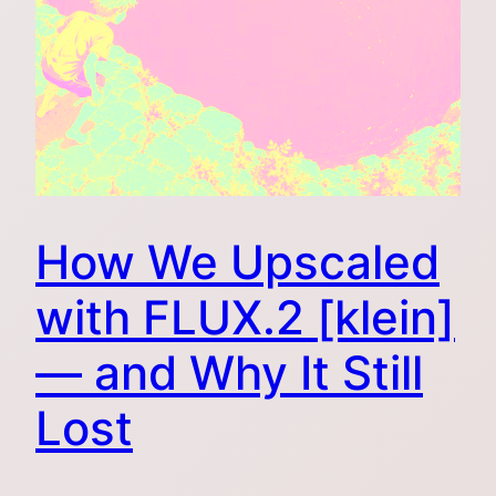
How We Upscaled
with FLUX.2 [klein]
— and Why It Still
Lost