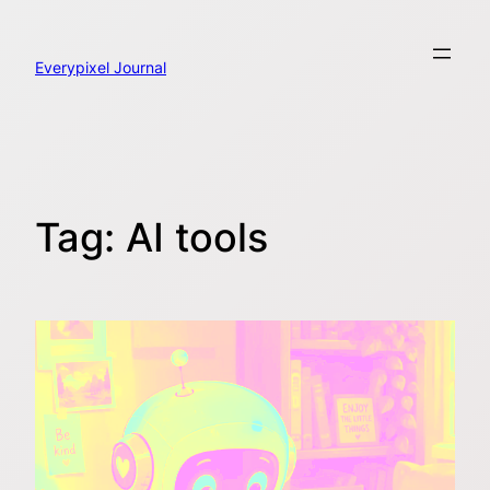
Skip
to
content
Everypixel Journal
Tag:
AI tools