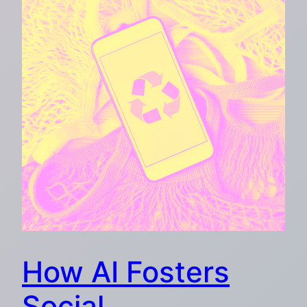
How AI Fosters
Social