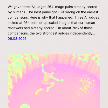
We gave three AI judges 264 image pairs already scored
by humans. The best panel got 18% wrong on the easiest
comparisons. Here is why that happened. Three AI judges
looked at 264 pairs of upscaled images that our human
reviewers had already scored. On about 70% of those
comparisons, the two strongest judges independently…
06.08.2026