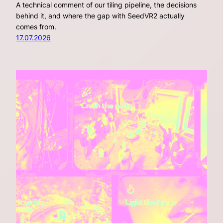
A technical comment of our tiling pipeline, the decisions
behind it, and where the gap with SeedVR2 actually
comes from.
17.07.2026