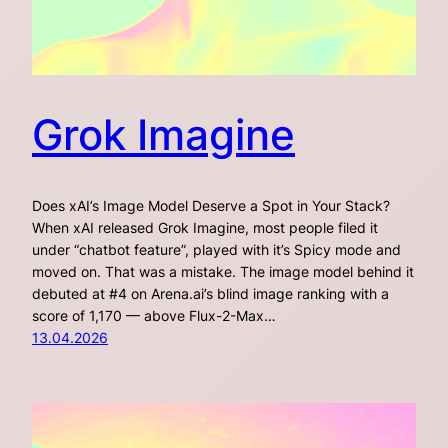
Grok Imagine
Does xAI’s Image Model Deserve a Spot in Your Stack?
When xAI released Grok Imagine, most people filed it
under “chatbot feature”, played with it’s Spicy mode and
moved on. That was a mistake. The image model behind it
debuted at #4 on Arena.ai’s blind image ranking with a
score of 1,170 — above Flux-2-Max…
13.04.2026