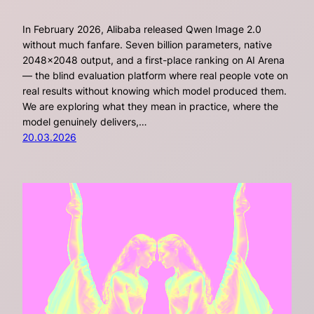
In February 2026, Alibaba released Qwen Image 2.0
without much fanfare. Seven billion parameters, native
2048×2048 output, and a first-place ranking on AI Arena
— the blind evaluation platform where real people vote on
real results without knowing which model produced them.
We are exploring what they mean in practice, where the
model genuinely delivers,…
20.03.2026