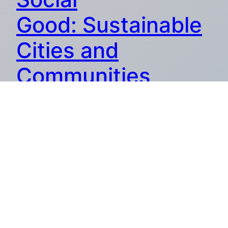
Good: Sustainable
Cities and
Communities
Discover the profound impact of AI for social good,
delving deep into its role in creating sustainable cities and
communities.
27.09.2024