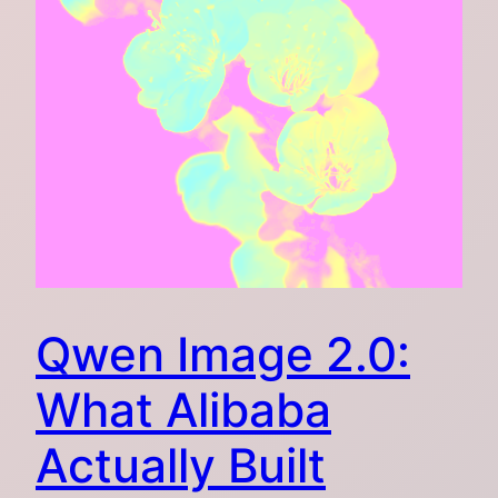
Qwen Image 2.0:
What Alibaba
Actually Built