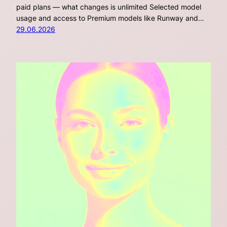
paid plans — what changes is unlimited Selected model
usage and access to Premium models like Runway and…
29.06.2026