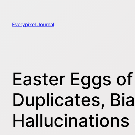
Skip
to
content
Everypixel Journal
Easter Eggs of
Duplicates, Bi
Hallucination