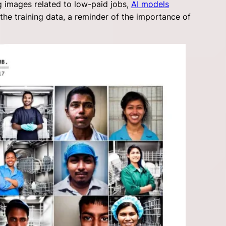
g images related to low-paid jobs,
AI models
the training data, a reminder of the importance of