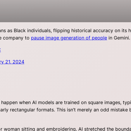
as Black individuals, flipping historical accuracy on its 
he company to
pause image generation of people
in Gemini.
C
ry 21, 2024
ay happen when AI models are trained on square images, typi
rly rectangular formats. This isn’t merely an odd mistake b
ior woman sitting and embroidering. AI stretched the bound