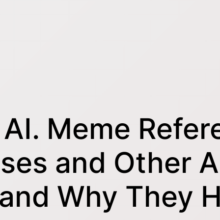
 AI. Meme Refer
ases and Other A
s and Why They 