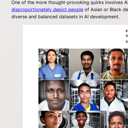
One of the more thought-provoking quirks involves AI
disproportionately depict people
of Asian or Black de
diverse and balanced datasets in AI development.