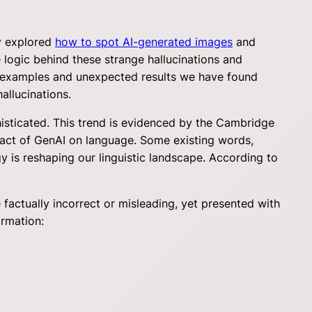
dy explored
how to spot AI-generated images
and
 logic behind these strange hallucinations and
ion examples and unexpected results we have found
allucinations.
isticated. This trend is evidenced by the Cambridge
mpact of GenAI on language. Some existing words,
y is reshaping our linguistic landscape. According to
 factually incorrect or misleading, yet presented with
ormation: