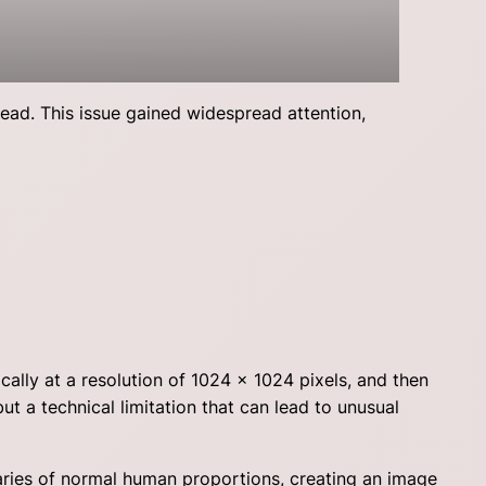
head. This issue gained widespread attention,
cally at a resolution of 1024 x 1024 pixels, and then
ut a technical limitation that can lead to unusual
aries of normal human proportions, creating an image