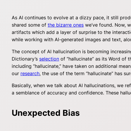
As AI continues to evolve at a dizzy pace, it still pr
shared some of
the bizarre ones
we’ve found. Now, we’
artifacts which add a layer of surprise to the intera
while working with AI-generated images and text, alon
The concept of AI hallucination is becoming increasi
Dictionary’s
selection
of “hallucinate” as its Word of 
including “hallucinate,” have taken on additional mea
our
research
, the use of the term “hallucinate” has sur
Basically, when we talk about AI hallucinations, we re
a semblance of accuracy and confidence. These halluc
Unexpected Bias