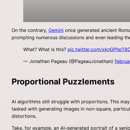
On the contrary,
Gemini
once generated ancient Romans 
prompting numerous discussions and even leading t
What? What is this?
pic.twitter.com/xknGPhpT8
— Jonathan Pageau (@PageauJonathan)
Februa
Proportional Puzzlements
AI algorithms still struggle with proportions. This m
tasked with generating images in non-square, particula
distortions.
Take, for example, an AI-generated portrait of a sen