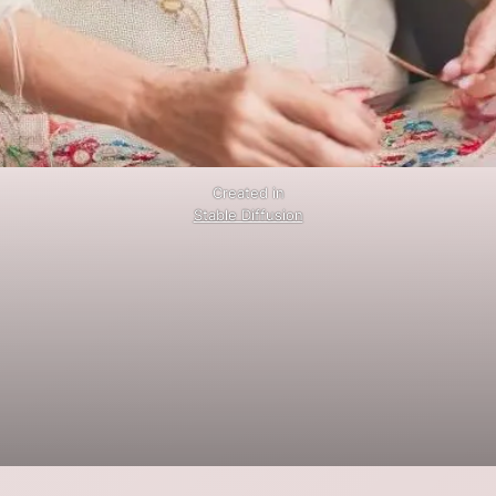
Created in
Stable Diffusion
.