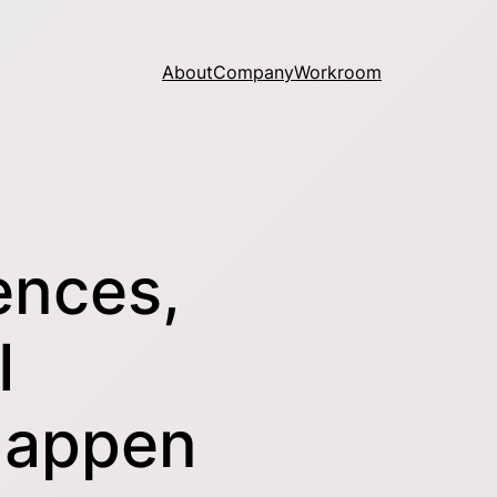
About
Company
Workroom
ences,
I
Happen