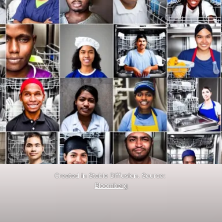
Created in Stable Diffusion. Source:
Bloomberg