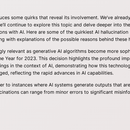
oduces some quirks that reveal its involvement. We’ve alrea
ll continue to explore this topic and delve deeper into the
ctions with AI. Here are some of the quirkiest AI hallucinat
g with explanations of the possible reasons behind these h
ngly relevant as generative AI algorithms become more soph
the Year for 2023. This decision highlights the profound i
nings in the context of AI, demonstrating how this technolog
ged, reflecting the rapid advances in AI capabilities.
fer to instances where AI systems generate outputs that are
inations can range from minor errors to significant misinf