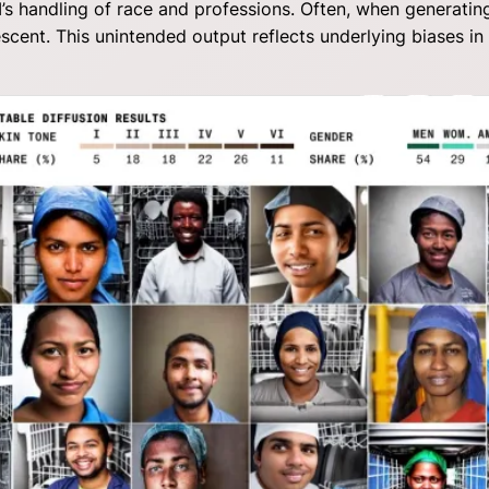
’s handling of race and professions. Often, when generatin
scent. This unintended output reflects underlying biases in 