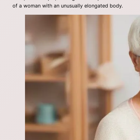
of a woman with an unusually elongated body.