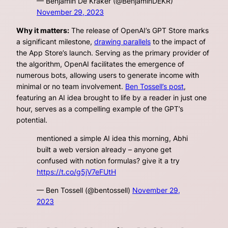
— Benjamin De Kraker (@BenjaminDEKR)
November 29, 2023
Why it matters:
The release of OpenAI’s GPT Store marks
a significant milestone,
drawing parallels
to the impact of
the App Store’s launch. Serving as the primary provider of
the algorithm, OpenAI facilitates the emergence of
numerous bots, allowing users to generate income with
minimal or no team involvement.
Ben Tossell’s post
,
featuring an AI idea brought to life by a reader in just one
hour, serves as a compelling example of the GPT’s
potential.
mentioned a simple AI idea this morning, Abhi
built a web version already – anyone get
confused with notion formulas? give it a try
https://t.co/g5jV7eFUtH
— Ben Tossell (@bentossell)
November 29,
2023