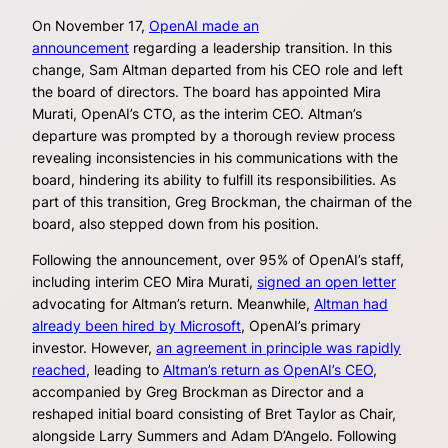
On November 17,
OpenAI made an
announcement
regarding a leadership transition. In this
change, Sam Altman departed from his CEO role and left
the board of directors. The board has appointed Mira
Murati, OpenAI’s CTO, as the interim CEO. Altman’s
departure was prompted by a thorough review process
revealing inconsistencies in his communications with the
board, hindering its ability to fulfill its responsibilities. As
part of this transition, Greg Brockman, the chairman of the
board, also stepped down from his position.
Following the announcement, over 95% of OpenAI’s staff,
including interim CEO Mira Murati,
signed an open letter
advocating for Altman’s return. Meanwhile,
Altman had
already been hired by Microsoft
, OpenAI’s primary
investor. However,
an agreement in principle was rapidly
reached
, leading to
Altman’s return as OpenAI’s CEO
,
accompanied by Greg Brockman as Director and a
reshaped initial board consisting of Bret Taylor as Chair,
alongside Larry Summers and Adam D’Angelo. Following