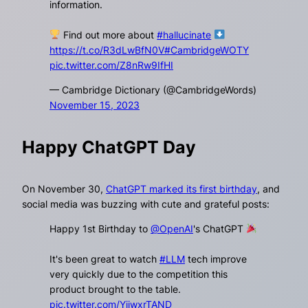
information.
Find out more about
#hallucinate
https://t.co/R3dLwBfN0V
#CambridgeWOTY
pic.twitter.com/Z8nRw9IfHI
— Cambridge Dictionary (@CambridgeWords)
November 15, 2023
Happy ChatGPT Day
On November 30,
ChatGPT marked its first birthday
, and
social media was buzzing with cute and grateful posts:
Happy 1st Birthday to
@OpenAI
's ChatGPT
It's been great to watch
#LLM
tech improve
very quickly due to the competition this
product brought to the table.
pic.twitter.com/YjiwxrTAND