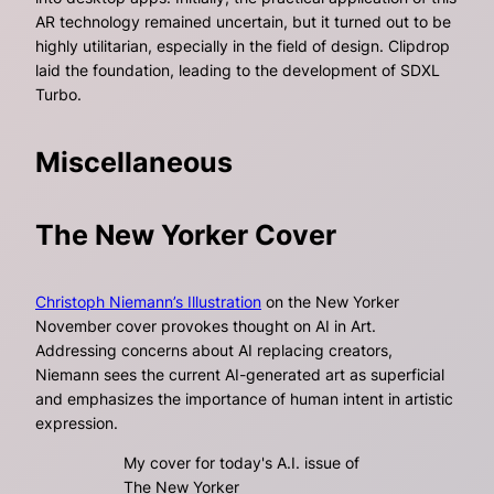
AR technology remained uncertain, but it turned out to be
highly utilitarian, especially in the field of design. Clipdrop
laid the foundation, leading to the development of SDXL
Turbo.
Miscellaneous
The New Yorker Cover
Christoph Niemann’s Illustration
on the New Yorker
November cover provokes thought on AI in Art.
Addressing concerns about AI replacing creators,
Niemann sees the current AI-generated art as superficial
and emphasizes the importance of human intent in artistic
expression.
My cover for today's A.I. issue of
The New Yorker