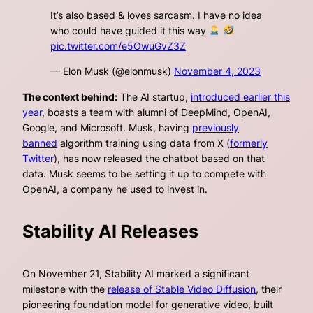
It’s also based & loves sarcasm. I have no idea
who could have guided it this way
pic.twitter.com/e5OwuGvZ3Z
— Elon Musk (@elonmusk)
November 4, 2023
The context behind:
The AI startup,
introduced earlier this
year
, boasts a team with alumni of DeepMind, OpenAI,
Google, and Microsoft. Musk, having
previously
banned
algorithm training using data from X (
formerly
Twitter
), has now released the chatbot based on that
data. Musk seems to be setting it up to compete with
OpenAI, a company he used to invest in.
Stability AI Releases
On November 21, Stability AI marked a significant
milestone with the
release of Stable Video Diffusion
, their
pioneering foundation model for generative video, built