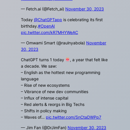
— Fetch.ai (@Fetch_ai)
November 30, 2023
Today
@ChatGPTapp
is celebrating its first
birthday.
#OpenAI
pic.twitter.com/kR7MHYWeAC
— Omwami Smart (@raulnyabola)
November
30, 2023
ChatGPT turns 1 today
, a year that felt like
a decade. We saw:
– English as the hottest new programming
language
– Rise of new ecosystems
– Vibrance of new dev communities
– Influx of intense capital
– Red alerts & reorgs in Big Techs
– Shifts in policy making
– Waves of…
pic.twitter.com/SnCtaDWPp7
— Jim Fan (@DrJimFan)
November 30, 2023