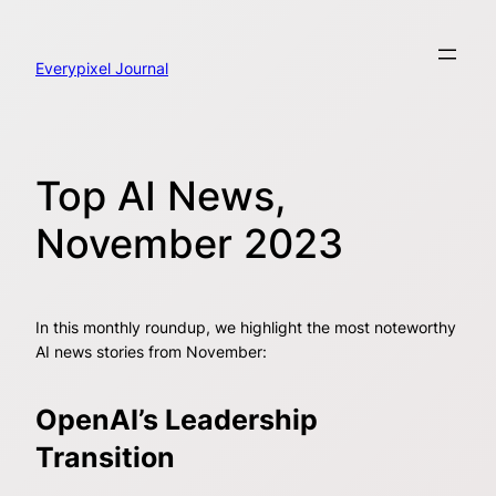
Skip
to
content
Everypixel Journal
Top AI News,
November 2023
In this monthly roundup, we highlight the most noteworthy
AI news stories from November:
OpenAI’s Leadership
Transition