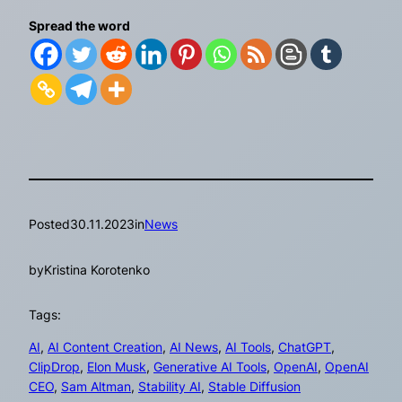
Spread the word
Posted
30.11.2023
in
News
by
Kristina Korotenko
Tags:
AI
, 
AI Content Creation
, 
AI News
, 
AI Tools
, 
ChatGPT
, 
ClipDrop
, 
Elon Musk
, 
Generative AI Tools
, 
OpenAI
, 
OpenAI
CEO
, 
Sam Altman
, 
Stability AI
, 
Stable Diffusion