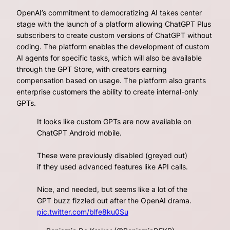
OpenAI’s commitment to democratizing AI takes center
stage with the launch of a platform allowing ChatGPT Plus
subscribers to create custom versions of ChatGPT without
coding. The platform enables the development of custom
AI agents for specific tasks, which will also be available
through the GPT Store, with creators earning
compensation based on usage. The platform also grants
enterprise customers the ability to create internal-only
GPTs.
It looks like custom GPTs are now available on
ChatGPT Android mobile.
These were previously disabled (greyed out)
if they used advanced features like API calls.
Nice, and needed, but seems like a lot of the
GPT buzz fizzled out after the OpenAI drama.
pic.twitter.com/blfe8ku0Su