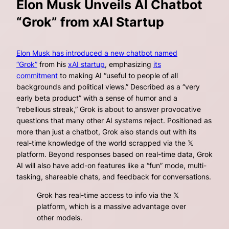
Elon Musk Unveils AI Chatbot
“Grok” from xAI Startup
Elon Musk has introduced a new chatbot named
“Grok”
from his
xAI startup
, emphasizing
its
commitment
to making AI “useful to people of all
backgrounds and political views.” Described as a “very
early beta product” with a sense of humor and a
“rebellious streak,” Grok is about to answer provocative
questions that many other AI systems reject. Positioned as
more than just a chatbot, Grok also stands out with its
real-time knowledge of the world scrapped via the 𝕏
platform. Beyond responses based on real-time data, Grok
AI will also have add-on features like a “fun” mode, multi-
tasking, shareable chats, and feedback for conversations.
Grok has real-time access to info via the 𝕏
platform, which is a massive advantage over
other models.