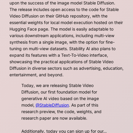
upon the success of the image model Stable Diffusion.
The release includes open access to the code for Stable
Video Diffusion on their GitHub repository, with the
essential weights for local model execution hosted on their
Hugging Face page. The model is easily adaptable to
various downstream applications, including multi-view
synthesis from a single image, with the option for fine-
tuning on multi-view datasets. Stability AI also plans to
expand its features with a Text-To-Video interface,
showcasing the practical applications of Stable Video
Diffusion in diverse sectors such as advertising, education,
entertainment, and beyond.
Today, we are releasing Stable Video
Diffusion, our first foundation model for
generative AI video based on the image
model,
@StableDiffusion
. As part of this
research preview, the code, weights, and
research paper are now available.
Additionally, today you can sign up for our…