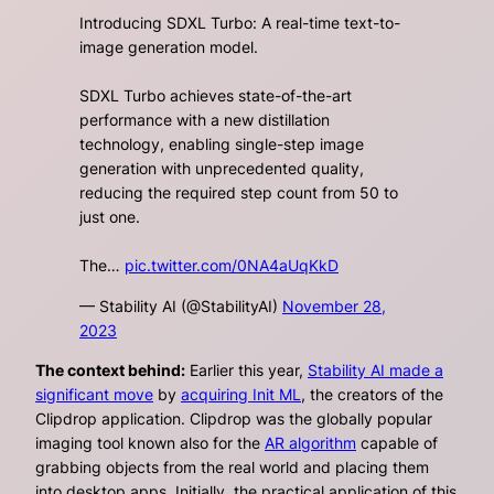
Introducing SDXL Turbo: A real-time text-to-
image generation model.
SDXL Turbo achieves state-of-the-art
performance with a new distillation
technology, enabling single-step image
generation with unprecedented quality,
reducing the required step count from 50 to
just one.
The…
pic.twitter.com/0NA4aUqKkD
— Stability AI (@StabilityAI)
November 28,
2023
The context behind:
Earlier this year,
Stability AI made a
significant move
by
acquiring Init ML
, the creators of the
Clipdrop application. Clipdrop was the globally popular
imaging tool known also for the
AR algorithm
capable of
grabbing objects from the real world and placing them
into desktop apps. Initially, the practical application of this