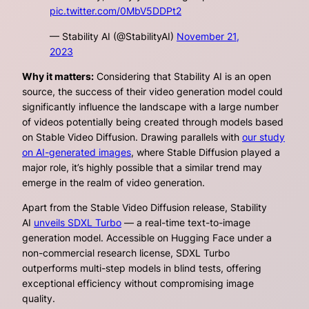
pic.twitter.com/0MbV5DDPt2
— Stability AI (@StabilityAI)
November 21,
2023
Why it matters:
Considering that Stability AI is an open
source, the success of their video generation model could
significantly influence the landscape with a large number
of videos potentially being created through models based
on Stable Video Diffusion. Drawing parallels with
our study
on AI-generated images
, where Stable Diffusion played a
major role, it’s highly possible that a similar trend may
emerge in the realm of video generation.
Apart from the Stable Video Diffusion release, Stability
AI
unveils SDXL Turbo
— a real-time text-to-image
generation model. Accessible on Hugging Face under a
non-commercial research license, SDXL Turbo
outperforms multi-step models in blind tests, offering
exceptional efficiency without compromising image
quality.