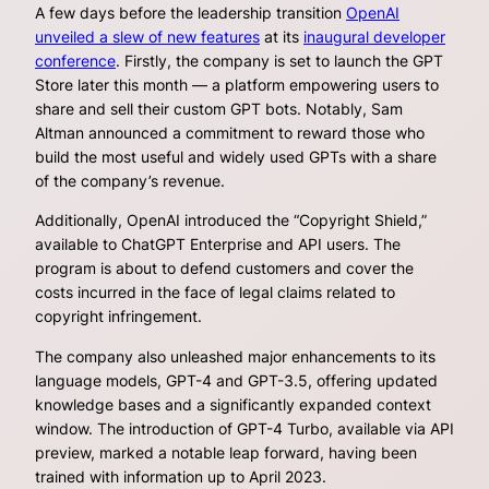
A few days before the leadership transition
OpenAI
unveiled a slew of new features
at its
inaugural developer
conference
. Firstly, the company is set to launch the GPT
Store later this month — a platform empowering users to
share and sell their custom GPT bots. Notably, Sam
Altman announced a commitment to reward those who
build the most useful and widely used GPTs with a share
of the company’s revenue.
Additionally, OpenAI introduced the “Copyright Shield,”
available to ChatGPT Enterprise and API users. The
program is about to defend customers and cover the
costs incurred in the face of legal claims related to
copyright infringement.
The company also unleashed major enhancements to its
language models, GPT-4 and GPT-3.5, offering updated
knowledge bases and a significantly expanded context
window. The introduction of GPT-4 Turbo, available via API
preview, marked a notable leap forward, having been
trained with information up to April 2023.