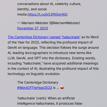
conversations about AI, celebrity culture,
identity, and social
media.
https://t.co/k53fN0xHXO
— Merriam-Webster (@MerriamWebster)
November 27, 2023
The Cambridge Dictionary named “hallucinate”
as its Word
of the Year for 2023, reflecting the profound impact of
GenAI on language. This decision follows the surge around
AI, leading lexicographers to introduce new terms like
LLM, GenAI, and GPT into the dictionary. Existing words,
including “hallucinate,” have acquired additional meanings
in the context of AI, illustrating the profound impact of this
technology on linguistic evolution.
The Cambridge Dictionary
#WordOfTheYear2023
is …
‘hallucinate’ (verb): When an artificial
intelligence hallucinates, it produces false