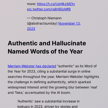
more:
https://t.co/UsHlkzMZtv
pic.twitter.com/ra8r6EpMfB
— Christoph Niemann
(@abstractsunday)
November 13,
2023
Authentic and Hallucinate
Named Words of the Year
Merriam-Webster has declared
“authentic” as its Word of
the Year for 2023, citing a substantial surge in online
searches throughout the year. Merriam-Webster highlights
the challenge in defining authenticity, which sparked
widespread interest amid the growing blur between ‘real’
and ‘fake,’ accentuated by the AI boom.
‘Authentic’ saw a substantial increase in
lookups in 2023, driven by stories and