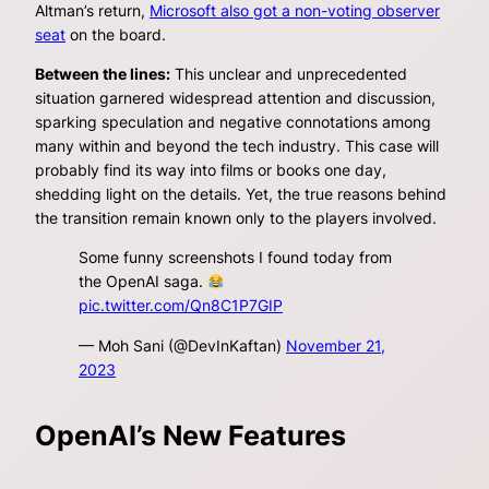
Altman’s return,
Microsoft also got a non-voting observer
seat
on the board.
Between the lines:
This unclear and unprecedented
situation garnered widespread attention and discussion,
sparking speculation and negative connotations among
many within and beyond the tech industry. This case will
probably find its way into films or books one day,
shedding light on the details. Yet, the true reasons behind
the transition remain known only to the players involved.
Some funny screenshots I found today from
the OpenAI saga.
pic.twitter.com/Qn8C1P7GIP
— Moh Sani (@DevInKaftan)
November 21,
2023
OpenAI’s New Features