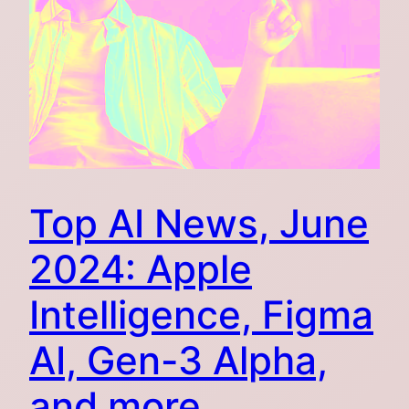
Top AI News, June
2024: Apple
Intelligence, Figma
AI, Gen-3 Alpha,
and more