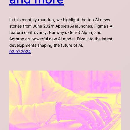
In this monthly roundup, we highlight the top AI news
stories from June 2024: Apple’s AI launches, Figma’s AI
feature controversy, Runway’s Gen-3 Alpha, and
Anthropic’s powerful new AI model. Dive into the latest
developments shaping the future of AI.
02.07.2024