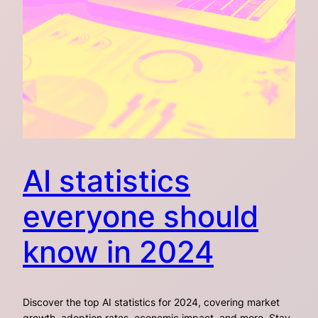
AI statistics
everyone should
know in 2024
Discover the top AI statistics for 2024, covering market
growth, adoption rates, economic impact, and more. Stay