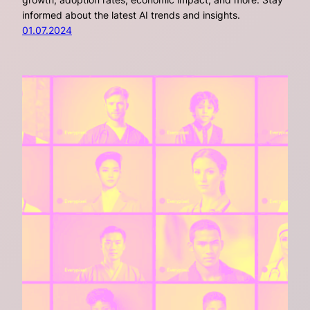
informed about the latest AI trends and insights.
01.07.2024