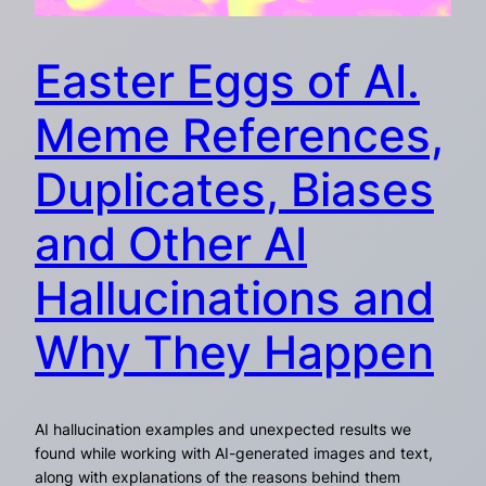
Easter Eggs of AI.
Meme References,
Duplicates, Biases
and Other AI
Hallucinations and
Why They Happen
AI hallucination examples and unexpected results we
found while working with AI-generated images and text,
along with explanations of the reasons behind them