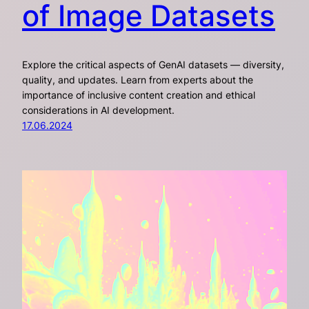
of Image Datasets
Explore the critical aspects of GenAI datasets — diversity,
quality, and updates. Learn from experts about the
importance of inclusive content creation and ethical
considerations in AI development.
17.06.2024