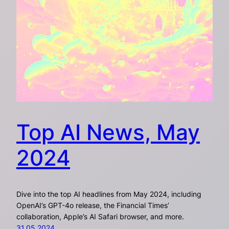
Top AI News, May
2024
Dive into the top AI headlines from May 2024, including
OpenAI’s GPT-4o release, the Financial Times’
collaboration, Apple’s AI Safari browser, and more.
31.05.2024