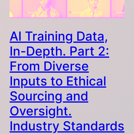
AI Training Data,
In-Depth. Part 2:
From Diverse
Inputs to Ethical
Sourcing and
Oversight.
Industry Standards