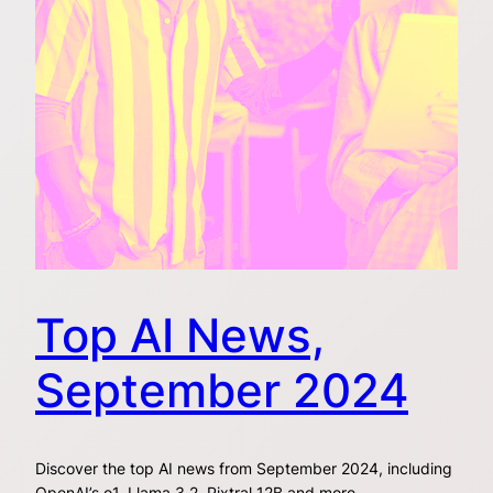
Top AI News,
September 2024
Discover the top AI news from September 2024, including
OpenAI’s o1, Llama 3.2, Pixtral 12B and more.