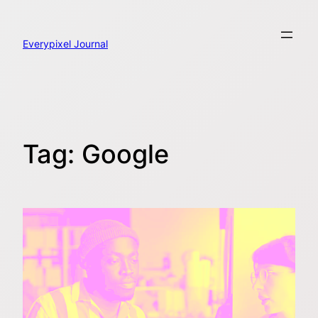
Skip
to
content
Everypixel Journal
Tag:
Google