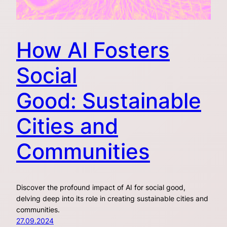
How AI Fosters
Social
Good: Sustainable
Cities and
Communities
Discover the profound impact of AI for social good,
delving deep into its role in creating sustainable cities and
communities.
27.09.2024