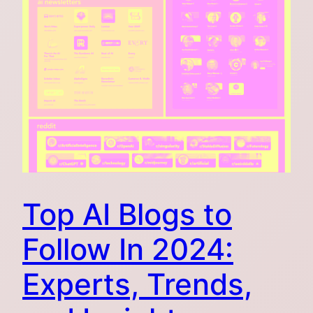
Top AI Blogs to
Follow In 2024:
Experts, Trends,