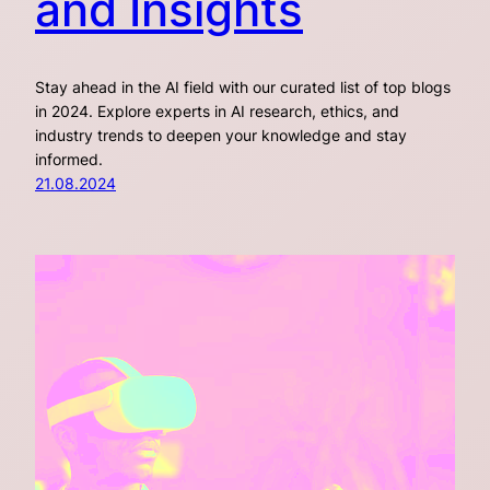
and Insights
Stay ahead in the AI field with our curated list of top blogs
in 2024. Explore experts in AI research, ethics, and
industry trends to deepen your knowledge and stay
informed.
21.08.2024