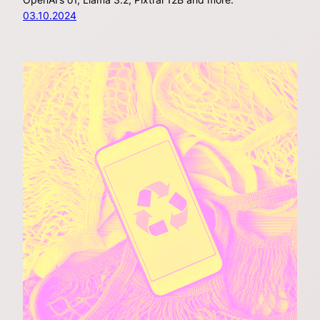
03.10.2024