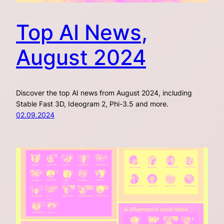
Top AI News,
August 2024
Discover the top AI news from August 2024, including
Stable Fast 3D, Ideogram 2, Phi-3.5 and more.
02.09.2024