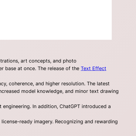
trations, art concepts, and photo
er base at once. The release of the
Text Effect
y, coherence, and higher resolution. The latest
increased model knowledge, and minor text drawing
 engineering. In addition, ChatGPT introduced a
o license-ready imagery. Recognizing and rewarding