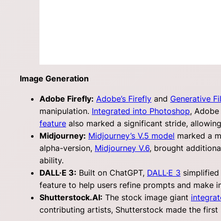
Image Generation
Adobe Firefly:
Adobe’s Firefly
and
Generative Fil
manipulation.
Integrated into Photoshop
, Adobe 
feature
also marked a significant stride, allowin
Midjourney:
Midjourney’s V.5 model
marked a mil
alpha-version,
Midjourney V.6
, brought addition
ability.
DALL·E 3:
Built on ChatGPT,
DALL·E 3
simplified
feature to help users refine prompts and make 
Shutterstock.AI:
The stock image giant
integrat
contributing artists, Shutterstock made the first s