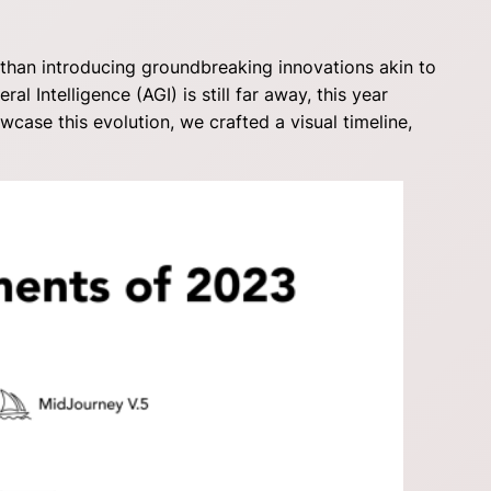
 than introducing groundbreaking innovations akin to
al Intelligence (AGI) is still far away, this year
se this evolution, we crafted a visual timeline,