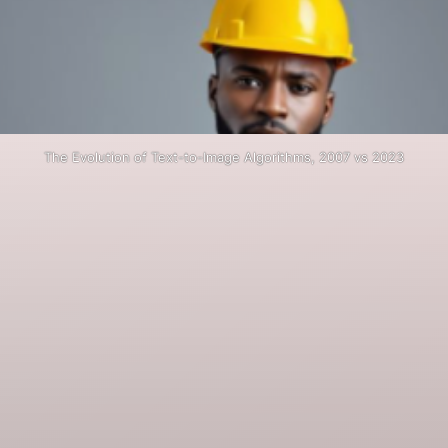
The Evolution of Text-to-Image Algorithms, 2007 vs 2023