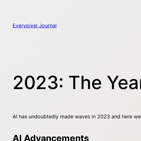
Skip
to
content
Everypixel Journal
2023: The Year
AI has undoubtedly made waves in 2023 and here we sp
AI Advancements