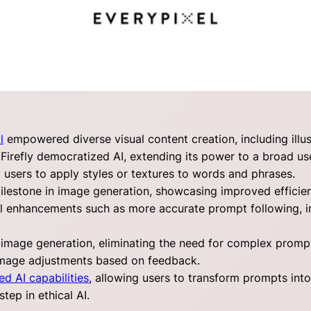
l
empowered diverse visual content creation, including illus
Firefly democratized AI, extending its power to a broad us
g users to apply styles or textures to words and phrases.
estone in image generation, showcasing improved efficienc
al enhancements such as more accurate prompt following, 
 image generation, eliminating the need for complex prompt
image adjustments based on feedback.
ed AI capabilities
, allowing users to transform prompts int
tep in ethical AI.