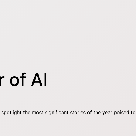
 of AI
otlight the most significant stories of the year poised to 