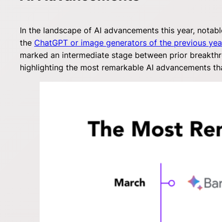
In the landscape of AI advancements this year, notabl
the
ChatGPT or image generators of the previous yea
marked an intermediate stage between prior breakthr
highlighting the most remarkable AI advancements tha