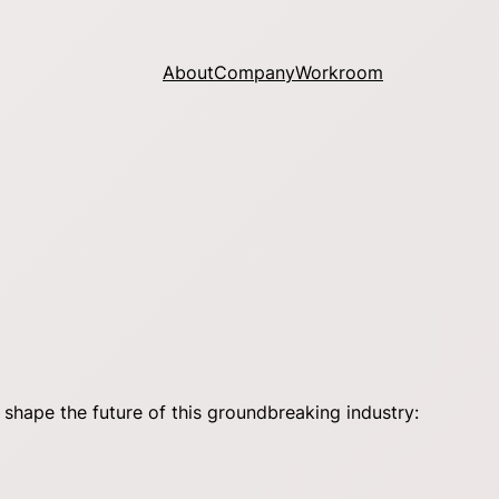
About
Company
Workroom
shape the future of this groundbreaking industry: