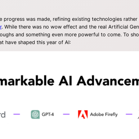
e progress was made, refining existing technologies rather
r
. While there was no wow effect and the real Artificial Gener
oughs and something even more powerful to come. To showca
t have shaped this year of AI: