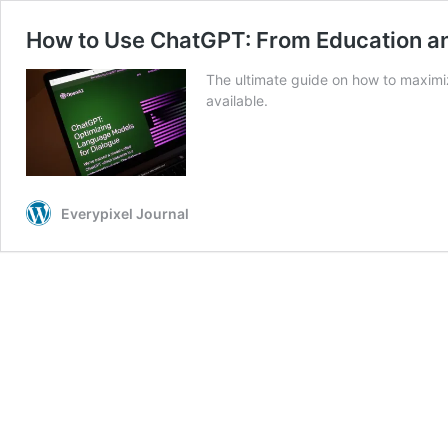
How to Use ChatGPT: From Education an
The ultimate guide on how to maximiz
available.
Everypixel Journal