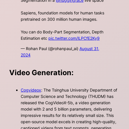
Segmentation in a
@huggingface
live space
Sapiens, foundation models for human tasks
pretrained on 300 million human images.
You can do Body-Part Segmentation, Depth
Estimation etc
pic.twitter.com/lLPCfE2Ky9
— Rohan Paul (@rohanpaul_ai)
August 31,
2024
Video Generation:
Cogvideox
: The Tsinghua University Department of
Computer Science and Technology (THUDM) has
released the CogVideoX-5b, a video generation
model with 2 and 5 billion parameters, delivering
impressive results for its relatively small size. This
open-source model excels in creating high-quality,
captioned videos from text prompts, generating