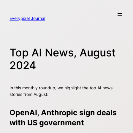
Skip
to
content
Everypixel Journal
Top AI News, August
2024
In this monthly roundup, we highlight the top AI news
stories from August:
OpenAI, Anthropic sign deals
with US government