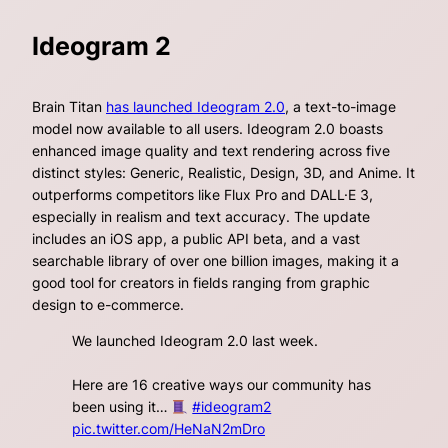
Ideogram 2
Brain Titan
has launched Ideogram 2.0
, a text-to-image
model now available to all users. Ideogram 2.0 boasts
enhanced image quality and text rendering across five
distinct styles: Generic, Realistic, Design, 3D, and Anime. It
outperforms competitors like Flux Pro and DALL·E 3,
especially in realism and text accuracy. The update
includes an iOS app, a public API beta, and a vast
searchable library of over one billion images, making it a
good tool for creators in fields ranging from graphic
design to e-commerce.
We launched Ideogram 2.0 last week.
Here are 16 creative ways our community has
been using it…
#ideogram2
pic.twitter.com/HeNaN2mDro