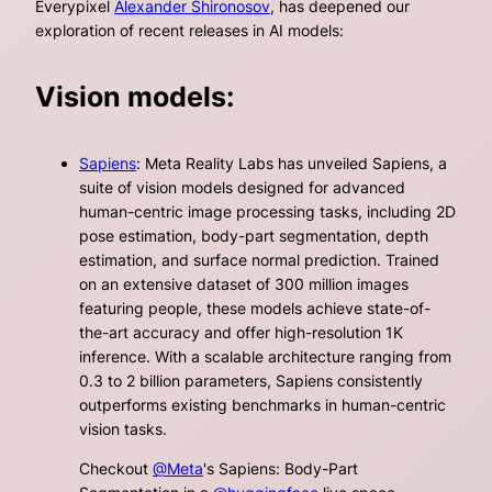
Everypixel
Alexander Shironosov
, has deepened our
exploration of recent releases in AI models:
Vision models:
Sapiens
: Meta Reality Labs has unveiled Sapiens, a
suite of vision models designed for advanced
human-centric image processing tasks, including 2D
pose estimation, body-part segmentation, depth
estimation, and surface normal prediction. Trained
on an extensive dataset of 300 million images
featuring people, these models achieve state-of-
the-art accuracy and offer high-resolution 1K
inference. With a scalable architecture ranging from
0.3 to 2 billion parameters, Sapiens consistently
outperforms existing benchmarks in human-centric
vision tasks.
Checkout
@Meta
's Sapiens: Body-Part