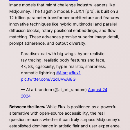
image models that might challenge industry leaders like
Midjourney. The flagship model, FLUX.1 [pro], is built on a
12 billion parameter transformer architecture and features
innovative techniques like hybrid multimodal and parallel
diffusion blocks, rotary positional embeddings, and flow
matching. These advances promise superior image detail,
prompt adherence, and output diversity.
Paradisex cat with big wings, hyper realistic,
ray tracing, realistic body features and face,
4k, 8k, cgsociety, hyper realistic, sharpness,
dramatic lightning
#AIart
#flux1
pic.twitter.com/v2dUVwAI8G
— AI art.random (@ai_art_random)
August 24,
2024
Between the lines
: While Flux is positioned as a powerful
alternative with open-source accessibility, the real
question remains whether it can truly surpass Midjourney’s
established dominance in artistic flair and user experience.