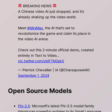
BREAKING NEWS
A Chinese video AI just dropped, and it’s
already shaking up the video world.
Meet
#MiniMax
, the AI that’s set to
revolutionize the game and claim its place in
the video AI arena.
Check out this 2-minute official demo, created
entirely in Text to Video…
pic.twitter.com/qldF7M2akS
— Pierrick Chevallier | IA (@CharaspowerAI)
September 1, 2024
Open Source Models
Phi-3.5
: Microsoft’s latest Phi-3.5 model family
introduces powerful updates to its Small Language