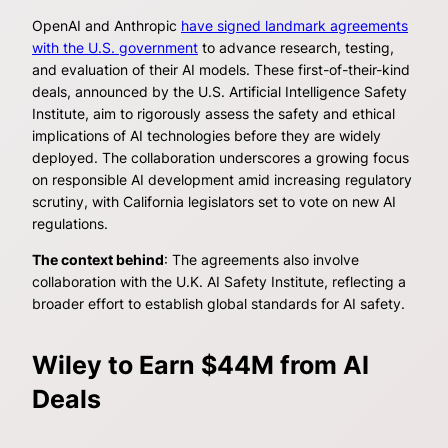
OpenAI and Anthropic
have signed landmark agreements
with the U.S. government
to advance research, testing,
and evaluation of their AI models. These first-of-their-kind
deals, announced by the U.S. Artificial Intelligence Safety
Institute, aim to rigorously assess the safety and ethical
implications of AI technologies before they are widely
deployed. The collaboration underscores a growing focus
on responsible AI development amid increasing regulatory
scrutiny, with California legislators set to vote on new AI
regulations.
The context behind
: The agreements also involve
collaboration with the U.K. AI Safety Institute, reflecting a
broader effort to establish global standards for AI safety.
Wiley to Earn $44M from AI
Deals