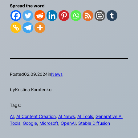
Spread the word
Posted
02.09.2024
in
News
by
Kristina Korotenko
Tags:
AI
, 
AI Content Creation
, 
AI News
, 
AI Tools
, 
Generative AI
Tools
, 
Google
, 
Microsoft
, 
OpenAI
, 
Stable Diffusion