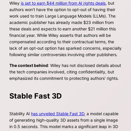
Wiley
is set to earn $44 million from AI rights deals
, but
authors won’t have the option to opt-out of having their
work used to train Large Language Models (LLMs). The
academic publisher has already made $23 million from
these deals and expects to earn another $21 million this
financial year. While Wiley asserts that authors will be
compensated according to their contractual terms, the
lack of an opt-out option has sparked concerns, especially
following similar controversies involving other publishers.
The context behind
: Wiley has not disclosed details about
the tech companies involved, citing confidentiality, but
emphasized its commitment to protecting authors’ rights.
Stable Fast 3D
Stability AI
has unveiled Stable Fast 3D
, a model capable
of generating high-quality 3D assets from a single image
in 0.5 seconds. This model marks a significant leap in 3D