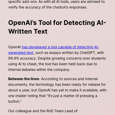
specific add-ons. As with all AI tools, users are advised to
verify the accuracy of the chatbot’s responses.
OpenAI’s Tool for Detecting AI-
Written Text
OpenAI
has developed a tool capable of detecting AI-
generated text
, such as essays written by ChatGPT, with
99.9% accuracy. Despite growing concerns over students
using AI to cheat, the tool has been held back due to
internal debates within the company.
Between the lines
: According to sources and internal
documents, the technology has been ready for release for
about a year, but OpenAI has yet to make it available, with
one insider noting that “it’s just a matter of pressing a
button.”
Our colleague and the RnD Team Lead of