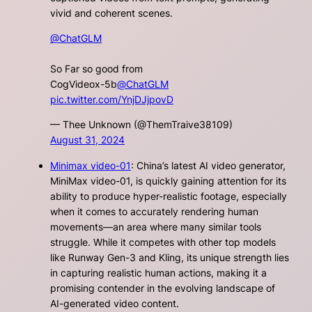
vivid and coherent scenes.
@ChatGLM
So Far so good from
CogVideox-5b
@ChatGLM
pic.twitter.com/YnjDJjpovD
— Thee Unknown (@ThemTraive38109)
August 31, 2024
Minimax video-01
: China’s latest AI video generator,
MiniMax video-01, is quickly gaining attention for its
ability to produce hyper-realistic footage, especially
when it comes to accurately rendering human
movements—an area where many similar tools
struggle. While it competes with other top models
like Runway Gen-3 and Kling, its unique strength lies
in capturing realistic human actions, making it a
promising contender in the evolving landscape of
AI-generated video content.