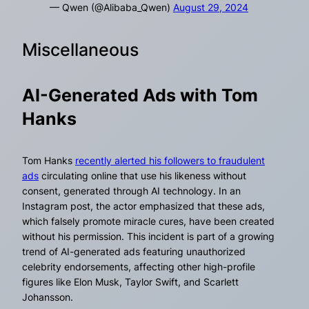
— Qwen (@Alibaba_Qwen)
August 29, 2024
Miscellaneous
AI-Generated Ads with Tom
Hanks
Tom Hanks
recently alerted his followers to fraudulent
ads
circulating online that use his likeness without
consent, generated through AI technology. In an
Instagram post, the actor emphasized that these ads,
which falsely promote miracle cures, have been created
without his permission. This incident is part of a growing
trend of AI-generated ads featuring unauthorized
celebrity endorsements, affecting other high-profile
figures like Elon Musk, Taylor Swift, and Scarlett
Johansson.