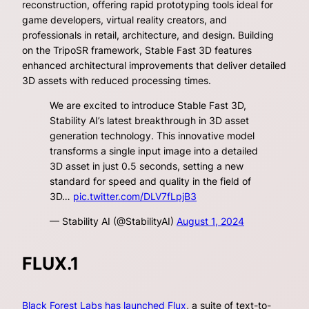
reconstruction, offering rapid prototyping tools ideal for
game developers, virtual reality creators, and
professionals in retail, architecture, and design. Building
on the TripoSR framework, Stable Fast 3D features
enhanced architectural improvements that deliver detailed
3D assets with reduced processing times.
We are excited to introduce Stable Fast 3D,
Stability AI’s latest breakthrough in 3D asset
generation technology. This innovative model
transforms a single input image into a detailed
3D asset in just 0.5 seconds, setting a new
standard for speed and quality in the field of
3D…
pic.twitter.com/DLV7fLpjB3
— Stability AI (@StabilityAI)
August 1, 2024
FLUX.1
Black Forest Labs has launched Flux
, a suite of text-to-