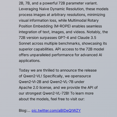
2B, 7B, and a powerful 72B parameter variant.
Leveraging Naive Dynamic Resolution, these models
process images at arbitrary resolutions, minimizing
visual information loss, while Multimodal Rotary
Position Embedding (M-ROPE) enables seamless
integration of text, images, and videos. Notably, the
72B version surpasses GPT-4 and Claude 3.5
Sonnet across multiple benchmarks, showcasing its
superior capabilities. API access to the 72B model
offers unparalleled performance for advanced AI
applications.
Today we are thriiled to announce the release
of Qwen2-VL! Specifically, we opensource
Qwen2-Vl-2B and Qwen2-VL-7B under
Apache 2.0 license, and we provide the API of
our strongest Qwen2-VL-72B! To learn more
about the models, feel free to visit our:
Blog:…
pic.twitter.com/aBIDeQtWZY