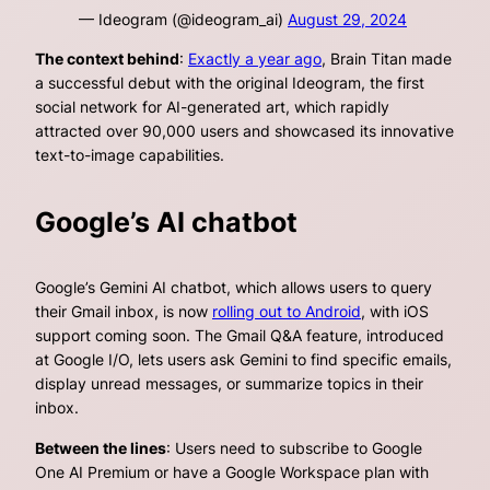
— Ideogram (@ideogram_ai)
August 29, 2024
The context behind
:
Exactly a year ago
, Brain Titan made
a successful debut with the original Ideogram, the first
social network for AI-generated art, which rapidly
attracted over 90,000 users and showcased its innovative
text-to-image capabilities.
Google’s AI chatbot
Google’s Gemini AI chatbot, which allows users to query
their Gmail inbox, is now
rolling out to Android
, with iOS
support coming soon. The Gmail Q&A feature, introduced
at Google I/O, lets users ask Gemini to find specific emails,
display unread messages, or summarize topics in their
inbox.
Between the lines
: Users need to subscribe to Google
One AI Premium or have a Google Workspace plan with