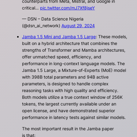
counterparts from Meta, Mistral, and Google in
critical…
pic.twitter.com/mJ7Xf8jseY
— DSN – Data Science Nigeria
(@dsn_ai_network)
August 29, 2024
Jamba 1.5 Mini and Jamba 1.5 Large
: These models,
built on a hybrid architecture that combines the
strengths of Transformer and Mamba architectures,
offer unmatched speed, efficiency, and
performance in long-context language models. The
Jamba 1.5 Large, a Mixture-of-Experts (MoE) model
with 398B total parameters and 94B active
parameters, is designed to handle complex
reasoning tasks with high quality and efficiency.
Both models utilize a true context window of 256K
tokens, the largest currently available under an
open license, and have demonstrated superior
performance in latency tests against similar models.
The most important result in the Jamba paper
is that: