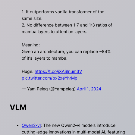
1. It outperforms vanilla transformer of the
same size.
2. No difference between 1:7 and 1:3 ratios of
mamba layers to attention layers.
Meaning:
Given an architecture, you can replace ~84%
of it's layers to mamba.
Huge.
https://t.co/jXASlnum3V
pic.twitter.com/bx2xeYhrMp
— Yam Peleg (@Yampeleg)
April 1, 2024
VLM
Qwen2-vl
: The new Qwen2-vl models introduce
cutting-edge innovations in multi-modal AI, featuring