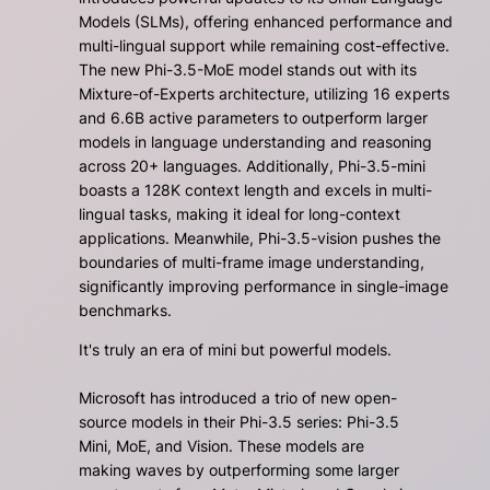
Models (SLMs), offering enhanced performance and
multi-lingual support while remaining cost-effective.
The new Phi-3.5-MoE model stands out with its
Mixture-of-Experts architecture, utilizing 16 experts
and 6.6B active parameters to outperform larger
models in language understanding and reasoning
across 20+ languages. Additionally, Phi-3.5-mini
boasts a 128K context length and excels in multi-
lingual tasks, making it ideal for long-context
applications. Meanwhile, Phi-3.5-vision pushes the
boundaries of multi-frame image understanding,
significantly improving performance in single-image
benchmarks.
It's truly an era of mini but powerful models.
Microsoft has introduced a trio of new open-
source models in their Phi-3.5 series: Phi-3.5
Mini, MoE, and Vision. These models are
making waves by outperforming some larger