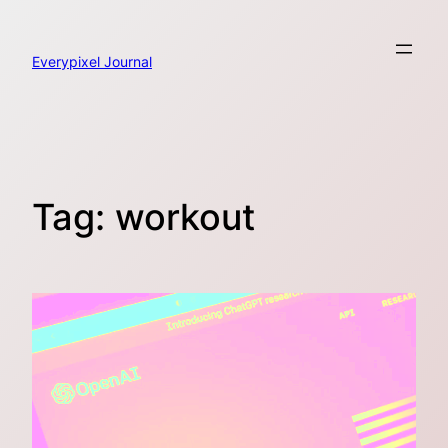
Skip
to
content
Everypixel Journal
Tag:
workout