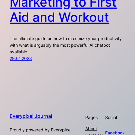
Marketing to First
Aid and Workout
The ultimate guide on how to maximize your productivity
with what is arguably the most powerful AI chatbot
available.
29.01.2023
Everypixel Journal
Pages
Social
About
Proudly powered by Everypixel
Facebook