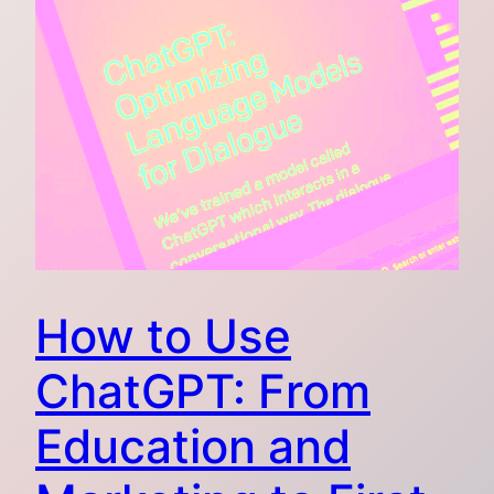
How to Use
ChatGPT: From
Education and