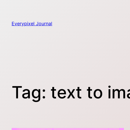
Skip
to
content
Everypixel Journal
Tag:
text to i