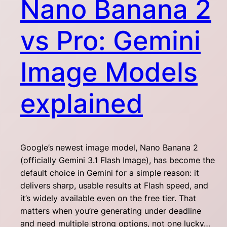
Nano Banana 2
vs Pro: Gemini
Image Models
explained
Google’s newest image model, Nano Banana 2
(officially Gemini 3.1 Flash Image), has become the
default choice in Gemini for a simple reason: it
delivers sharp, usable results at Flash speed, and
it’s widely available even on the free tier. That
matters when you’re generating under deadline
and need multiple strong options, not one lucky…