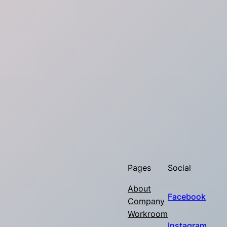
Pages
Social
About
Facebook
Company
Workroom
Instagram