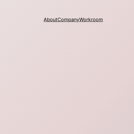
About
Company
Workroom