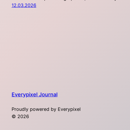
12.03.2026
Everypixel Journal
Proudly powered by Everypixel
© 2026