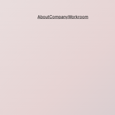
About
Company
Workroom