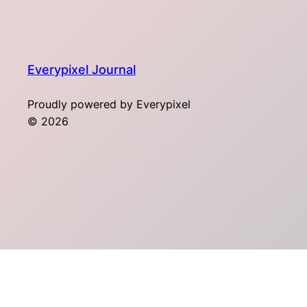
Everypixel Journal
Proudly powered by Everypixel
© 2026