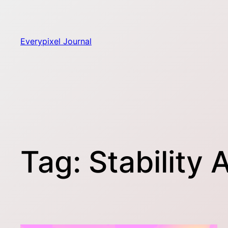
Skip
to
content
Everypixel Journal
Tag:
Stability A