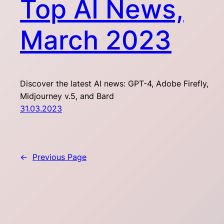
Top AI News,
March 2023
Discover the latest AI news: GPT-4, Adobe Firefly,
Midjourney v.5, and Bard
31.03.2023
←
Previous Page