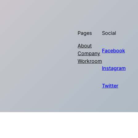
Pages
Social
About
Facebook
Company
Workroom
Instagram
Twitter