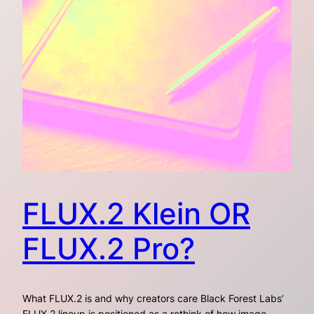
FLUX.2 Klein OR
FLUX.2 Pro?
What FLUX.2 is and why creators care Black Forest Labs’
FLUX.2 lineup is positioned as a rethink of how image