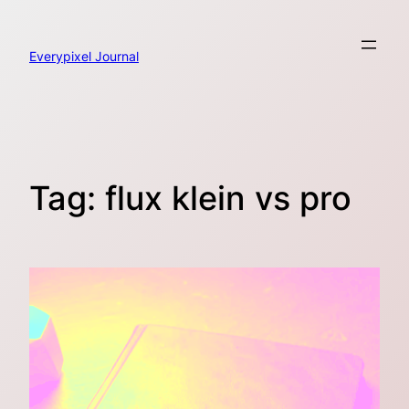
Skip
to
content
Everypixel Journal
Tag:
flux klein vs pro