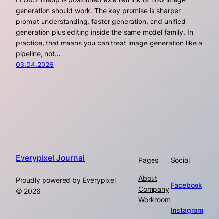
generation should work. The key promise is sharper
prompt understanding, faster generation, and unified
generation plus editing inside the same model family. In
practice, that means you can treat image generation like a
pipeline, not…
03.04.2026
Everypixel Journal
Pages
Social
About
Proudly powered by Everypixel
Facebook
Company
© 2026
Workroom
Instagram