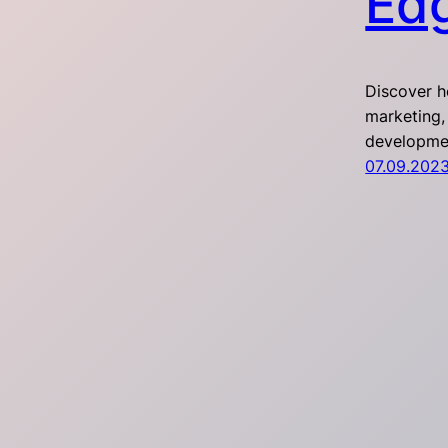
Ed
Discover h
marketing,
developmen
07.09.202