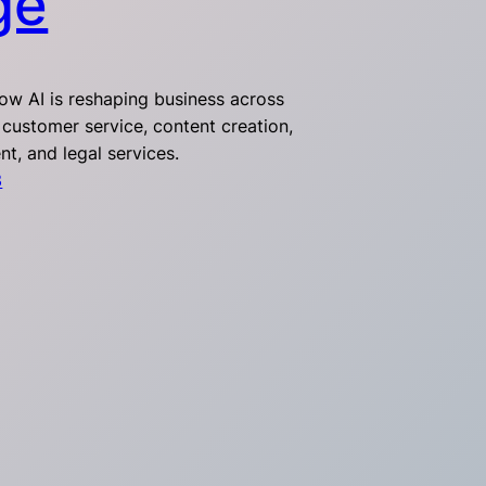
ge
ow AI is reshaping business across
 customer service, content creation,
t, and legal services.
3