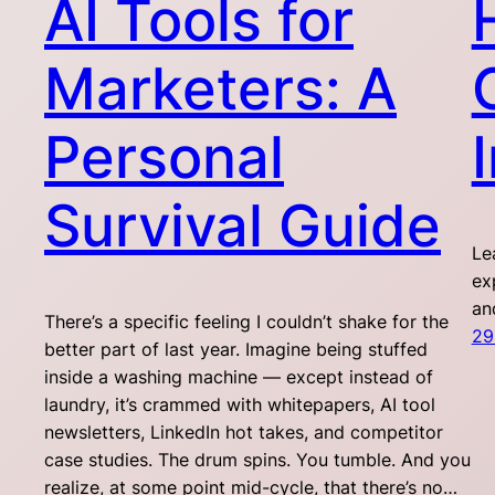
AI Tools for
Marketers: A
Personal
Survival Guide
Le
ex
an
There’s a specific feeling I couldn’t shake for the
29
better part of last year. Imagine being stuffed
inside a washing machine — except instead of
laundry, it’s crammed with whitepapers, AI tool
newsletters, LinkedIn hot takes, and competitor
case studies. The drum spins. You tumble. And you
realize, at some point mid-cycle, that there’s no…