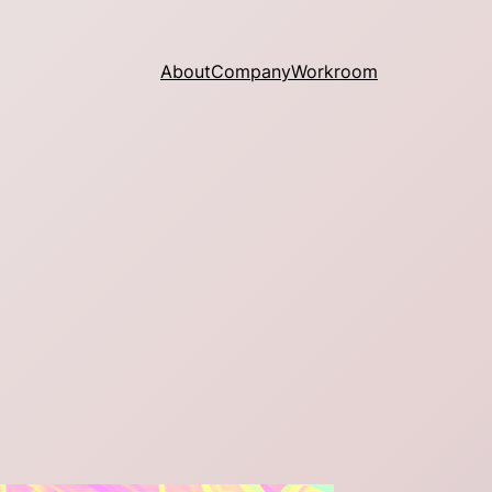
About
Company
Workroom