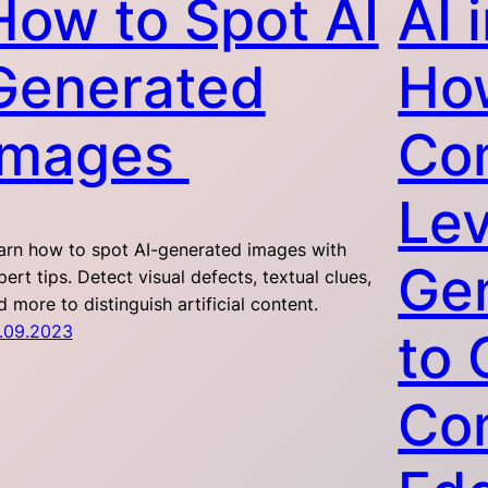
How to Spot AI
AI 
Generated
Ho
Images
Co
Le
arn how to spot AI-generated images with
Gen
pert tips. Detect visual defects, textual clues,
d more to distinguish artificial content.
.09.2023
to 
Com