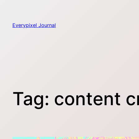
Skip
to
content
Everypixel Journal
Tag:
content c