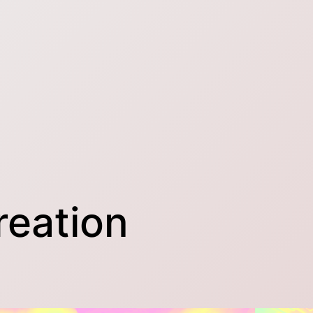
reation