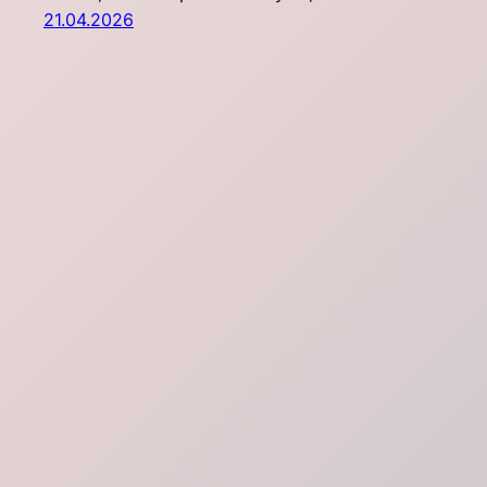
21.04.2026