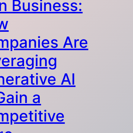
in Business:
w
mpanies Are
veraging
erative AI
Gain a
petitive