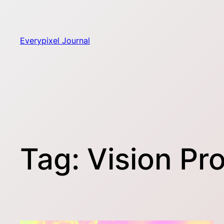
Skip
to
content
Everypixel Journal
Tag:
Vision Pr