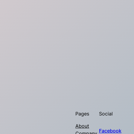
Pages
Social
About
Facebook
Company