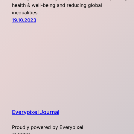
health & well-being and reducing global
inequalities.
19.10.2023
Everypixel Journal
Proudly powered by Everypixel