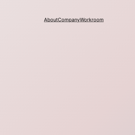
About
Company
Workroom