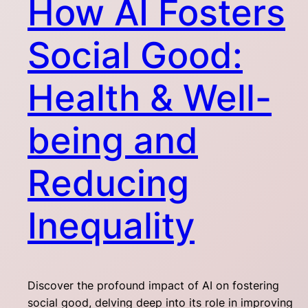
How AI Fosters
Social Good:
Health & Well-
being and
Reducing
Inequality
Discover the profound impact of AI on fostering
social good, delving deep into its role in improving