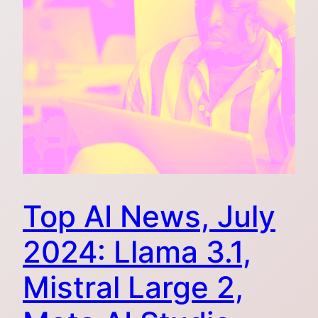
Top AI News, July
2024: Llama 3.1,
Mistral Large 2,