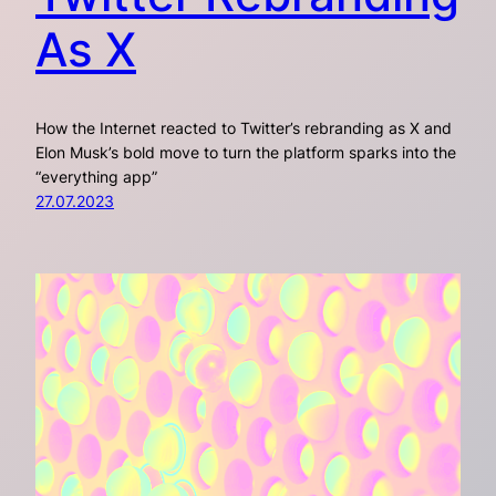
As X
How the Internet reacted to Twitter’s rebranding as X and
Elon Musk’s bold move to turn the platform sparks into the
“everything app”
27.07.2023