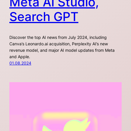
Meta AI Studio,
Search GPT
Discover the top AI news from July 2024, including
Canva’s Leonardo.ai acquisition, Perplexity AI’s new
revenue model, and major AI model updates from Meta
and Apple.
01.08.2024