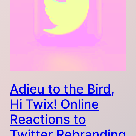
Adieu to the Bird,
Hi Twix! Online
Reactions to
Twitter Rebranding