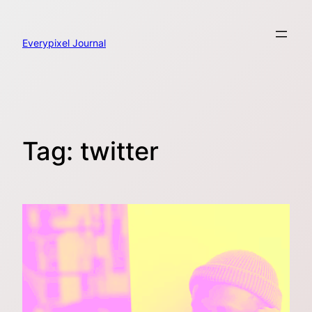
Skip
to
content
Everypixel Journal
Tag:
twitter