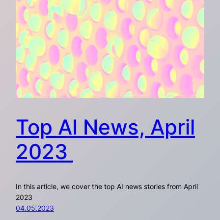
Top AI News, April
2023
In this article, we cover the top AI news stories from April
2023
04.05.2023