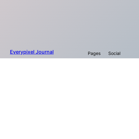
Everypixel Journal
Pages
Social
About
Proudly powered by Everypixel
Facebook
Company
© 2026
Workroom
Instagram
Twitter