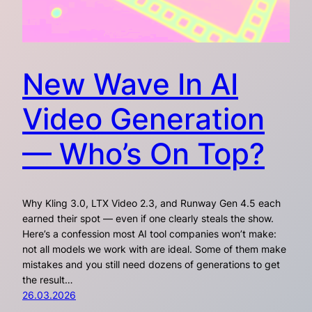
New Wave In AI
Video Generation
— Who’s On Top?
Why Kling 3.0, LTX Video 2.3, and Runway Gen 4.5 each
earned their spot — even if one clearly steals the show.
Here’s a confession most AI tool companies won’t make:
not all models we work with are ideal. Some of them make
mistakes and you still need dozens of generations to get
the result…
26.03.2026