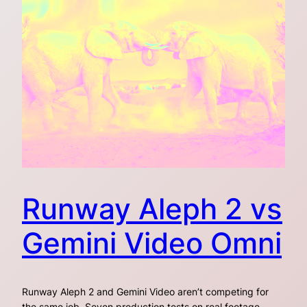
Runway Aleph 2 vs
Gemini Video Omni
Runway Aleph 2 and Gemini Video aren’t competing for
the same job. Seven production tests on real footage