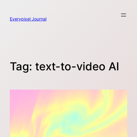
Skip
to
content
Everypixel Journal
Tag:
text-to-video AI