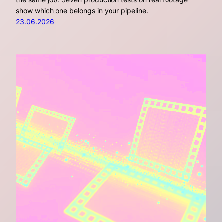
show which one belongs in your pipeline.
23.06.2026