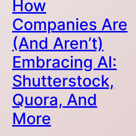
How
Companies Are
(And Aren’t)
Embracing AI:
Shutterstock,
Quora, And
More