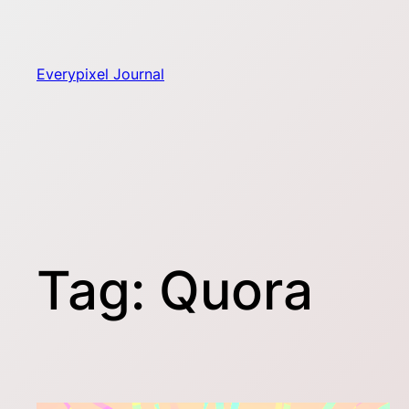
Skip
to
content
Everypixel Journal
Tag:
Quora