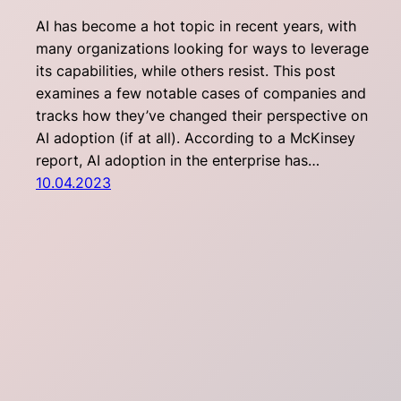
AI has become a hot topic in recent years, with
many organizations looking for ways to leverage
its capabilities, while others resist. This post
examines a few notable cases of companies and
tracks how they’ve changed their perspective on
AI adoption (if at all). According to a McKinsey
report, AI adoption in the enterprise has…
10.04.2023