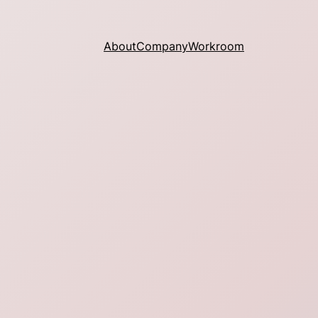
About
Company
Workroom