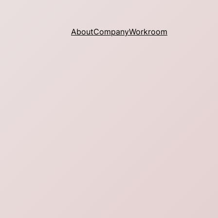
About
Company
Workroom