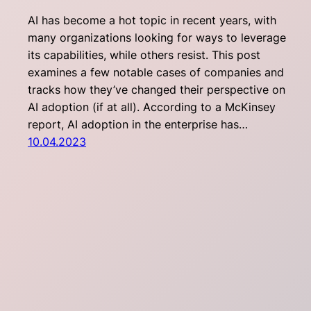
AI has become a hot topic in recent years, with
many organizations looking for ways to leverage
its capabilities, while others resist. This post
examines a few notable cases of companies and
tracks how they’ve changed their perspective on
AI adoption (if at all). According to a McKinsey
report, AI adoption in the enterprise has…
10.04.2023