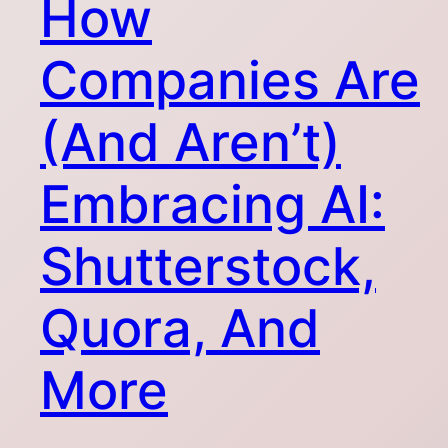
How
Companies Are
(And Aren’t)
Embracing AI:
Shutterstock,
Quora, And
More