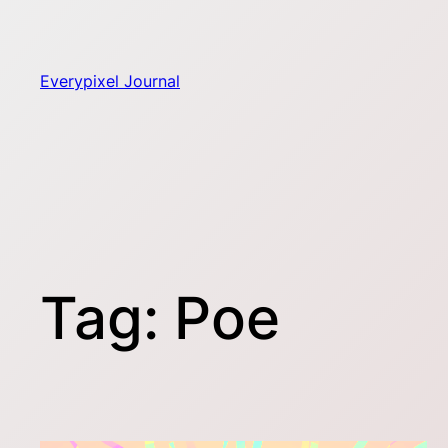
Skip
to
content
Everypixel Journal
Tag:
Poe