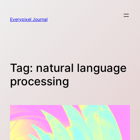
Skip
to
content
Everypixel Journal
Tag:
natural language
processing