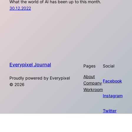
What the world of AI has been up to this month.
30.12.2022
Everypixel Journal
Pages
Social
About
Proudly powered by Everypixel
Facebook
Company
© 2026
Workroom
Instagram
Twitter