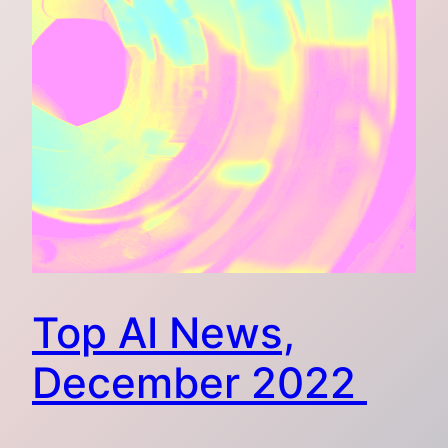
Top AI News,
December 2022