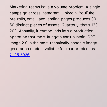
Marketing teams have a volume problem. A single
campaign across Instagram, LinkedIn, YouTube
pre-rolls, email, and landing pages produces 30–
50 distinct pieces of assets. Quarterly, that’s 120–
200. Annually, it compounds into a production
operation that most budgets can’t sustain. GPT
Image 2.0 is the most technically capable image
generation model available for that problem as…
21.05.2026