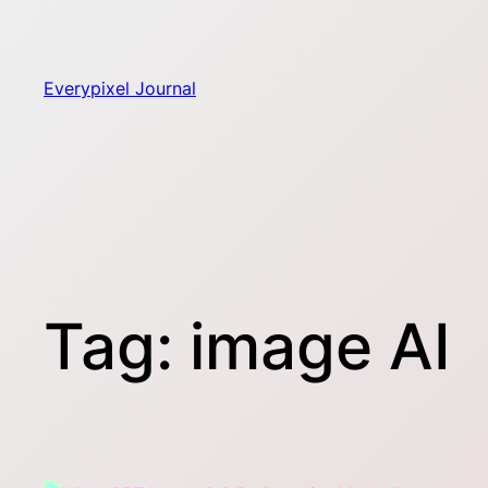
Skip
to
content
Everypixel Journal
Tag:
image AI