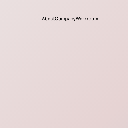
About
Company
Workroom