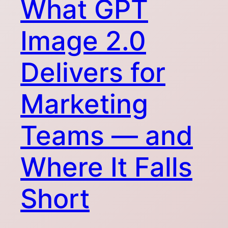
What GPT
Image 2.0
Delivers for
Marketing
Teams — and
Where It Falls
Short