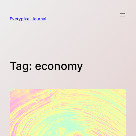
Skip
to
content
Everypixel Journal
Tag:
economy