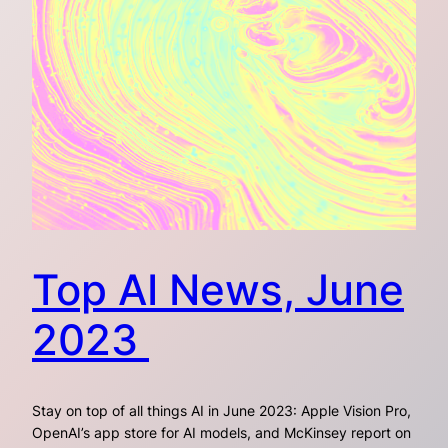
Top AI News, June
2023
Stay on top of all things AI in June 2023: Apple Vision Pro,
OpenAI’s app store for AI models, and McKinsey report on