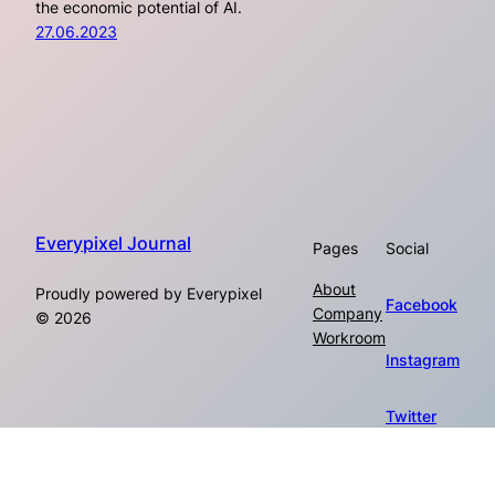
the economic potential of AI.
27.06.2023
Everypixel Journal
Pages
Social
About
Proudly powered by Everypixel
Facebook
Company
© 2026
Workroom
Instagram
Twitter