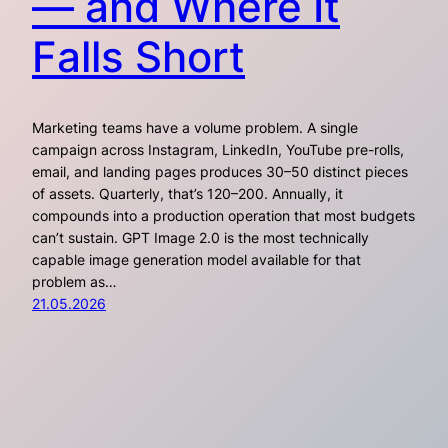
— and Where It
Falls Short
Marketing teams have a volume problem. A single
campaign across Instagram, LinkedIn, YouTube pre-rolls,
email, and landing pages produces 30–50 distinct pieces
of assets. Quarterly, that’s 120–200. Annually, it
compounds into a production operation that most budgets
can’t sustain. GPT Image 2.0 is the most technically
capable image generation model available for that
problem as…
21.05.2026