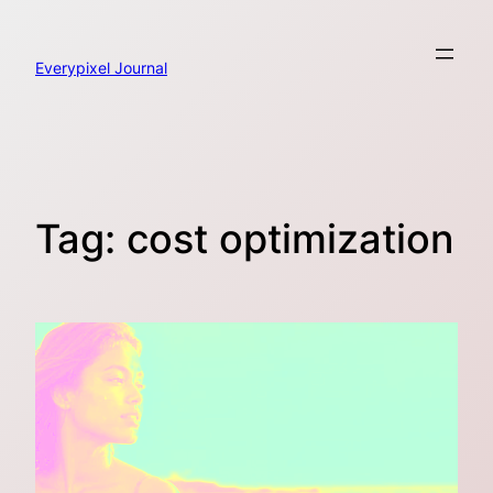
Skip
to
content
Everypixel Journal
Tag:
cost optimization