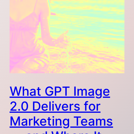
What GPT Image
2.0 Delivers for
Marketing Teams