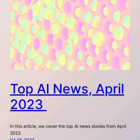
Top AI News, April
2023
In this article, we cover the top AI news stories from April
2023
04.05.2023