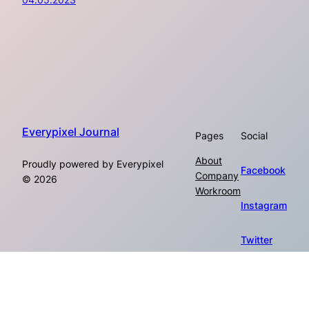
Everypixel Journal
Pages
Social
About
Proudly powered by Everypixel
Facebook
Company
© 2026
Workroom
Instagram
Twitter