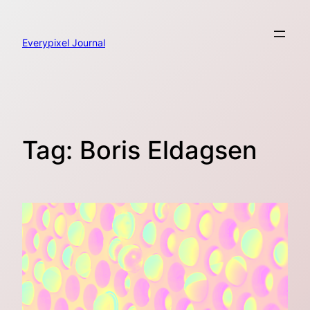
Skip
to
content
Everypixel Journal
Tag:
Boris Eldagsen