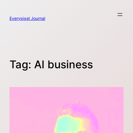
Skip
to
content
Everypixel Journal
Tag:
AI business