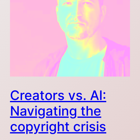
Creators vs. AI:
Navigating the
copyright crisis