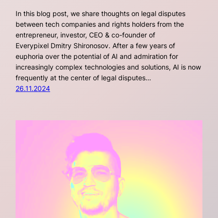
In this blog post, we share thoughts on legal disputes
between tech companies and rights holders from the
entrepreneur, investor, CEO & co-founder of
Everypixel Dmitry Shironosov. After a few years of
euphoria over the potential of AI and admiration for
increasingly complex technologies and solutions, AI is now
frequently at the center of legal disputes…
26.11.2024