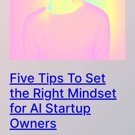
Five Tips To Set
the Right Mindset
for AI Startup
Owners