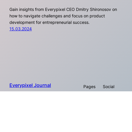
Gain insights from Everypixel CEO Dmitry Shironosov on
how to navigate challenges and focus on product
development for entrepreneurial success.
15.03.2024
Everypixel Journal
Pages
Social
About
Proudly powered by Everypixel
Facebook
Company
© 2026
Workroom
Instagram
Twitter