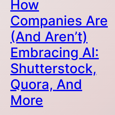
How
Companies Are
(And Aren’t)
Embracing AI:
Shutterstock,
Quora, And
More