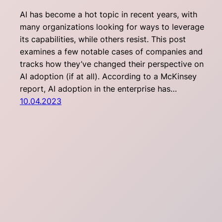
AI has become a hot topic in recent years, with
many organizations looking for ways to leverage
its capabilities, while others resist. This post
examines a few notable cases of companies and
tracks how they’ve changed their perspective on
AI adoption (if at all). According to a McKinsey
report, AI adoption in the enterprise has…
10.04.2023