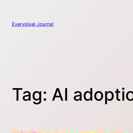
Skip
to
content
Everypixel Journal
Tag:
AI adopti