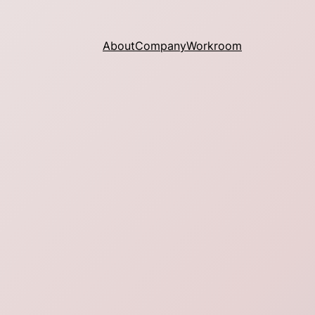
About
Company
Workroom