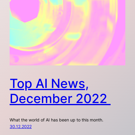
Top AI News,
December 2022
What the world of AI has been up to this month.
30.12.2022