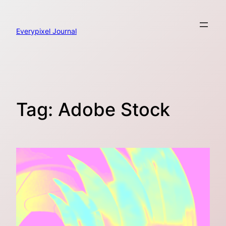
Skip
to
content
Everypixel Journal
Tag:
Adobe Stock