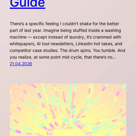
Guide
There’s a specific feeling I couldn’t shake for the better
part of last year. Imagine being stuffed inside a washing
machine — except instead of laundry, it’s crammed with
whitepapers, AI tool newsletters, LinkedIn hot takes, and
competitor case studies. The drum spins. You tumble. And
you realize, at some point mid-cycle, that there’s no…
21.04.2026