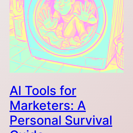
AI Tools for
Marketers: A
Personal Survival