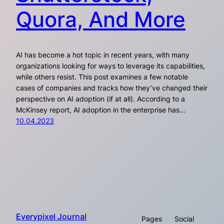
Quora, And More
AI has become a hot topic in recent years, with many
organizations looking for ways to leverage its capabilities,
while others resist. This post examines a few notable
cases of companies and tracks how they’ve changed their
perspective on AI adoption (if at all). According to a
McKinsey report, AI adoption in the enterprise has…
10.04.2023
Everypixel Journal
Pages
Social