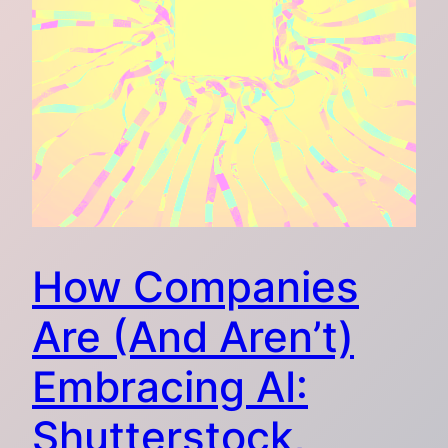
How Companies
Are (And Aren’t)
Embracing AI:
Shutterstock,