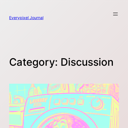
Skip
to
content
Everypixel Journal
Category:
Discussion